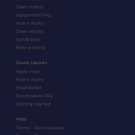
Claim tickets
Supporters FAQ
How it works
Draw results
Syndicates
Refer a friend
Good causes
Apply now
How it works
Email leaflet
Good cause FAQ
Getting started
Help
Terms - Good causes