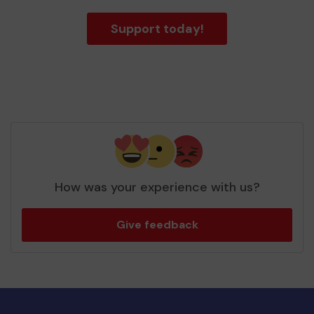
Support today!
How was your experience with us?
Give feedback