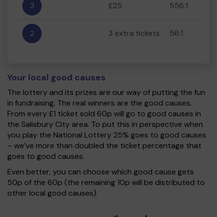
3
£25
556:1
2
3 extra tickets
56:1
Your local good causes
The lottery and its prizes are our way of putting the fun
in fundraising. The real winners are the good causes.
From every £1 ticket sold 60p will go to good causes in
the Salisbury City area. To put this in perspective when
you play the National Lottery 25% goes to good causes
– we’ve more than doubled the ticket percentage that
goes to good causes.
Even better, you can choose which good cause gets
50p of the 60p (the remaining 10p will be distributed to
other local good causes).