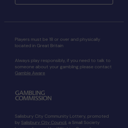
Players must be 18 or over and physically
located in Great Britain
Always play responsibly, if you need to talk to
someone about your gambling please contact
Gamble Aware
Salisbury City Community Lottery, promoted
by
Salisbury City Council
, a Small Society