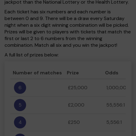
jackpot than the National Lottery or the Health Lottery.
Each ticket has six numbers and each number is
between 0 and 9. There will be a draw every Saturday
night when a six digit winning combination will be picked.
Prizes will be given to players with tickets that match the
first or last 2 to 6 numbers from the winning
combination. Match all six and you win the jackpot!
A full list of prizes below:
Number of matches
Prize
Odds
6
£25,000
1,000,000:1
5
£2,000
55,556:1
4
£250
5,556:1