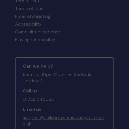
Terms - Site
Terms of play
Email whitelisting
Accessibility
Complaint procedure
Playing responsibly
Can we help?
9am - 5:30pm Mon - Fri (ex Bank
Holidays)
Call us
01722 545020
Email us
support@salisburycommunitylottery.c
o.uk