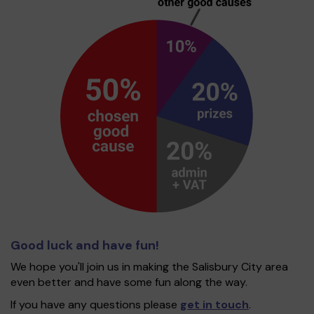
Good luck and have fun!
We hope you'll join us in making the Salisbury City area
even better and have some fun along the way.
If you have any questions please
get in touch
.