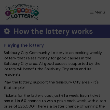
×
Menu
How the lottery works
Playing the lottery
Salisbury City Community Lottery is an exciting weekly
lottery that raises money for good causes in the
Salisbury City area. All good causes supported by the
lottery will benefit the Salisbury City area and its
residents.
Play the lottery, support the Salisbury City area - it's
that simple!
Tickets for the lottery cost just £1 a week. Each ticket
has a
1 in 50
chance to win a prize each week, with a top
prize of £25,000! There's a better chance of winning the