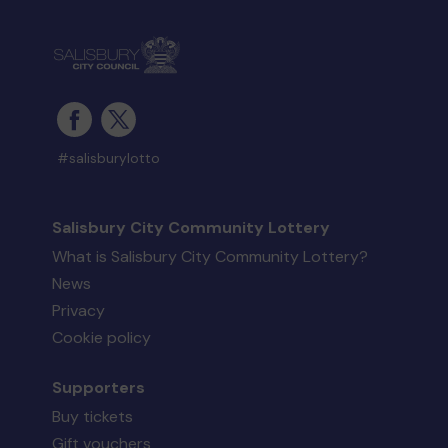
#salisburylotto
Salisbury City Community Lottery
What is Salisbury City Community Lottery?
News
Privacy
Cookie policy
Supporters
Buy tickets
Gift vouchers