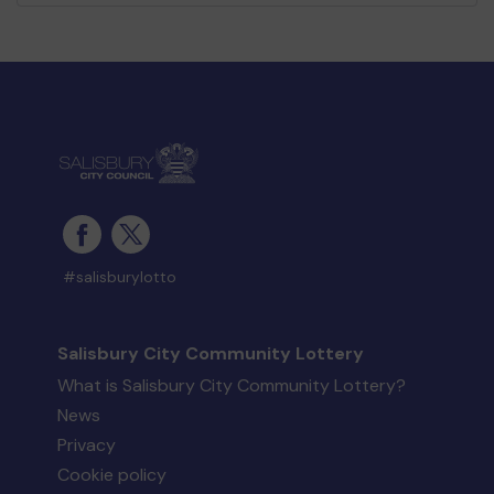
#salisburylotto
Salisbury City Community Lottery
What is Salisbury City Community Lottery?
News
Privacy
Cookie policy