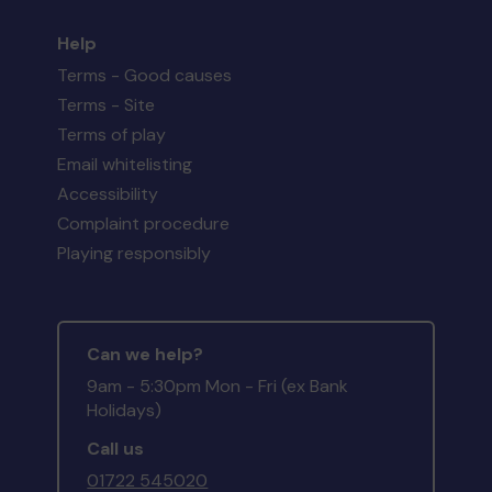
Help
Terms - Good causes
Terms - Site
Terms of play
Email whitelisting
Accessibility
Complaint procedure
Playing responsibly
Can we help?
9am - 5:30pm Mon - Fri (ex Bank
Holidays)
Call us
01722 545020