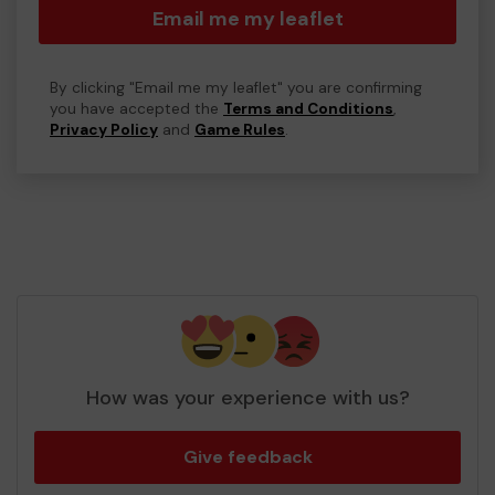
Email me my leaflet
By clicking "Email me my leaflet" you are confirming
you have accepted the
Terms and Conditions
,
Privacy Policy
and
Game Rules
.
How was your experience with us?
Give feedback