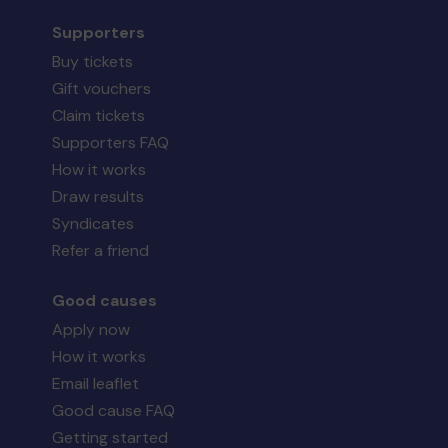
Supporters
Buy tickets
Gift vouchers
Claim tickets
Supporters FAQ
How it works
Draw results
Syndicates
Refer a friend
Good causes
Apply now
How it works
Email leaflet
Good cause FAQ
Getting started