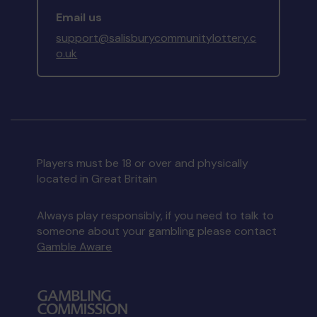
Email us
support@salisburycommunitylottery.c
o.uk
Players must be 18 or over and physically
located in Great Britain
Always play responsibly, if you need to talk to
someone about your gambling please contact
Gamble Aware