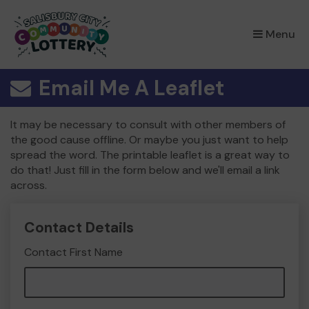
×
Menu
Email Me A Leaflet
It may be necessary to consult with other members of
the good cause offline. Or maybe you just want to help
spread the word. The printable leaflet is a great way to
do that! Just fill in the form below and we'll email a link
across.
Contact Details
Contact First Name