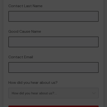
Contact Last Name
Good Cause Name
Contact Email
How did you hear about us?