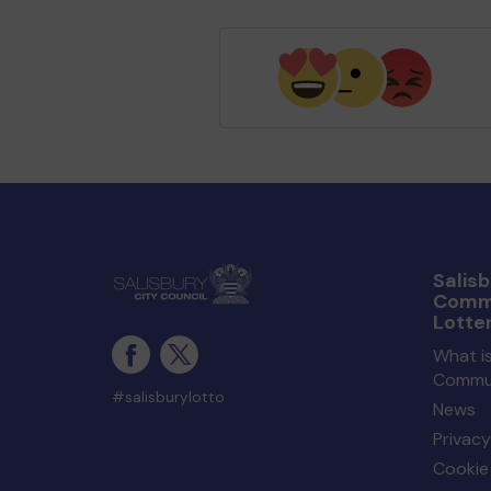
Salisb
Comm
Lotte
What is
Commun
#salisburylotto
News
Privacy
Cookie 