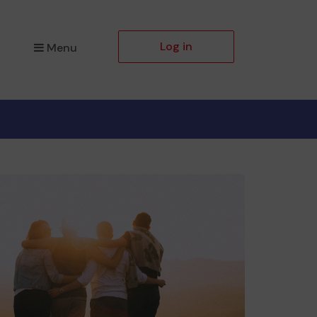
Log in
Menu