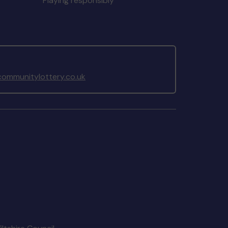
Playing responsibly
ommunitylottery.co.uk