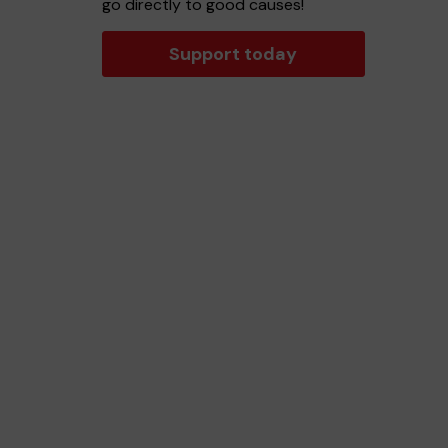
go directly to good causes!
Support today