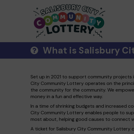
What is Salisbury C
Set up in 2021 to support community projects in
City Community Lottery operates on the princip
the community for the community. We empower 
money in a fun and effective way.
In a time of shrinking budgets and increased c
City Community Lottery enables people to sup
most about, helping good causes to connect wi
A ticket for Salisbury City Community Lottery 