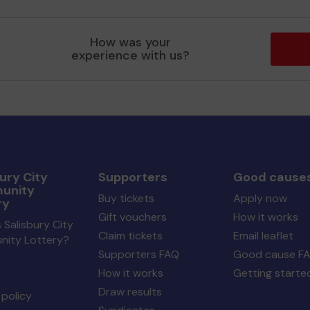
How was your
experience with us?
ury City
Supporters
Good cause
unity
Buy tickets
Apply now
ry
Gift vouchers
How it works
 Salisbury City
Claim tickets
Email leaflet
ity Lottery?
Supporters FAQ
Good cause F
How it works
Getting starte
Draw results
policy