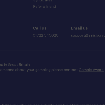
Syndicates
Refer a friend
Call us
Email us
01722 545020
support@salisburyc
d in Great Britain
to someone about your gambling please contact
Gamble Aware