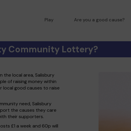
Play
Are you a good cause?
ity Community Lottery?
 the local area, Salisbury
le of raising money within
local good causes to raise
ommunity need, Salisbury
port the causes they care
th their supporters.
costs £1 a week and 60p will