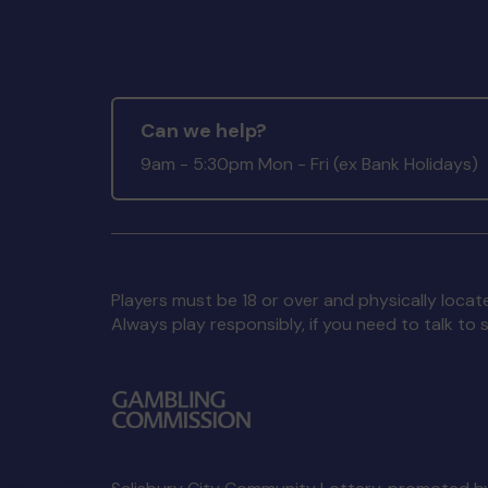
Can we help?
9am - 5:30pm Mon - Fri (ex Bank Holidays)
Players must be 18 or over and physically locate
Always play responsibly, if you need to talk 