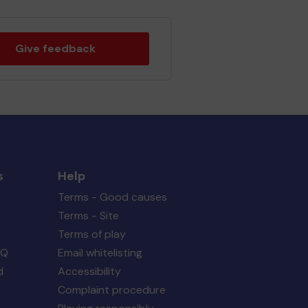
Give feedback
s
Help
Terms - Good causes
Terms - Site
Terms of play
AQ
Email whitelisting
d
Accessibility
Complaint procedure