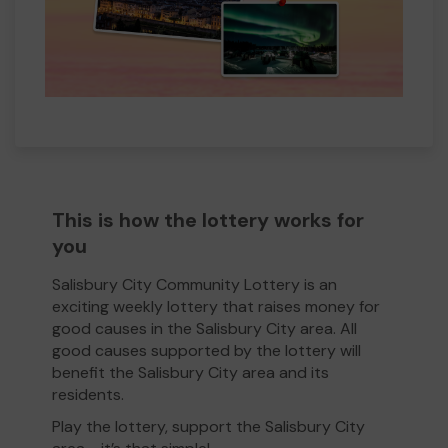
This is how the lottery works for
you
Salisbury City Community Lottery is an
exciting weekly lottery that raises money for
good causes in the Salisbury City area. All
good causes supported by the lottery will
benefit the Salisbury City area and its
residents.
Play the lottery, support the Salisbury City