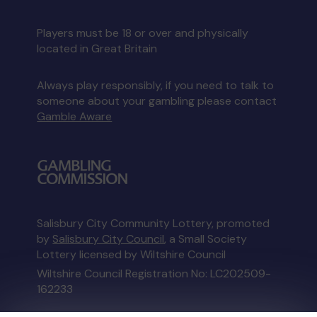
Players must be 18 or over and physically
located in Great Britain
Always play responsibly, if you need to talk to
someone about your gambling please contact
Gamble Aware
Salisbury City Community Lottery, promoted
by
Salisbury City Council
, a Small Society
Lottery licensed by Wiltshire Council
Wiltshire Council Registration No: LC202509-
162233