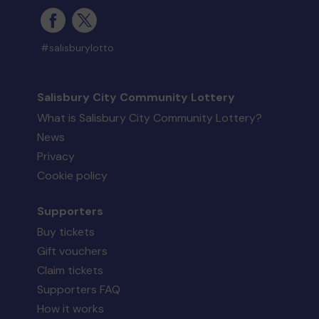
#salisburylotto
Salisbury City Community Lottery
What is Salisbury City Community Lottery?
News
Privacy
Cookie policy
Supporters
Buy tickets
Gift vouchers
Claim tickets
Supporters FAQ
How it works