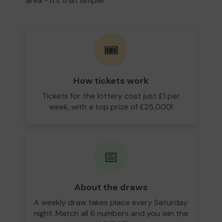
area - it’s that simple!
🎟️
How tickets work
Tickets for the lottery cost just £1 per
week, with a top prize of £25,000!
📅
About the draws
A weekly draw takes place every Saturday
night. Match all 6 numbers and you win the