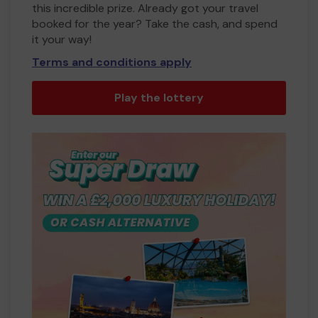
this incredible prize. Already got your travel
booked for the year? Take the cash, and spend
it your way!
Terms and conditions apply
Play the lottery