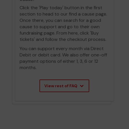
Click the 'Play today' button in the first
section to head to our find a cause page.
Once there, you can search for a good
cause to support and go to their own
fundraising page. From here, click 'Buy
tickets' and follow the checkout process.
You can support every month via Direct
Debit or debit card. We also offer one-off
payment options of either 1, 3, 6 or 12
months.
View rest of FAQ