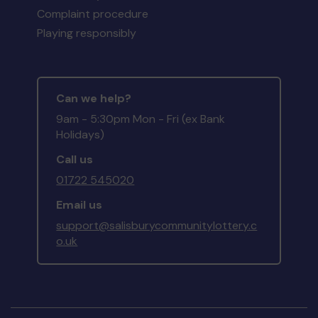
Complaint procedure
Playing responsibly
Can we help?
9am - 5:30pm Mon - Fri (ex Bank
Holidays)
Call us
01722 545020
Email us
support@salisburycommunitylottery.c
o.uk