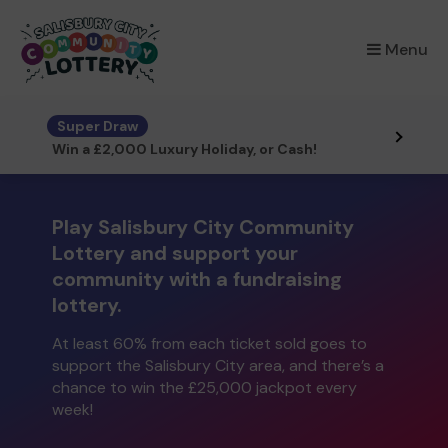
×
Menu
Super Draw
Win a £2,000 Luxury Holiday, or Cash!
Play Salisbury City Community
Lottery and support your
community with a fundraising
lottery.
At least 60% from each ticket sold goes to
support the Salisbury City area, and there’s a
chance to win the £25,000 jackpot every
week!