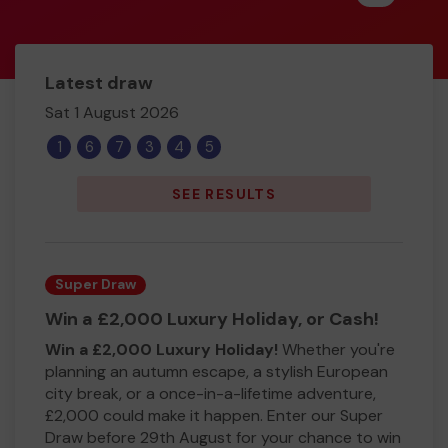
Latest draw
Sat 1 August 2026
1
6
7
3
4
5
SEE RESULTS
Super Draw
Win a £2,000 Luxury Holiday, or Cash!
Win a £2,000 Luxury Holiday!
Whether you're
planning an autumn escape, a stylish European
city break, or a once-in-a-lifetime adventure,
£2,000 could make it happen. Enter our Super
Draw before 29th August for your chance to win