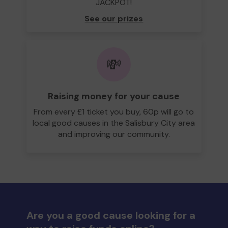
JACKPOT!
See our prizes
💸
Raising money for your cause
From every £1 ticket you buy, 60p will go to
local good causes in the Salisbury City area
and improving our community.
Are you a good cause looking for a