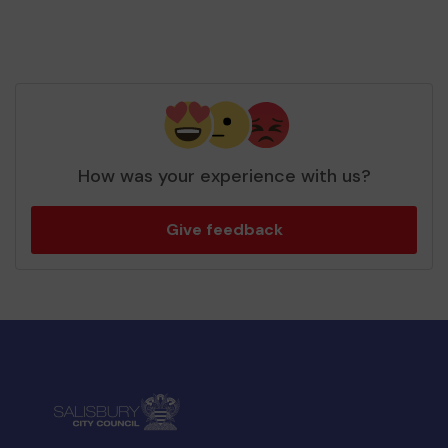
How was your experience with us?
Give feedback