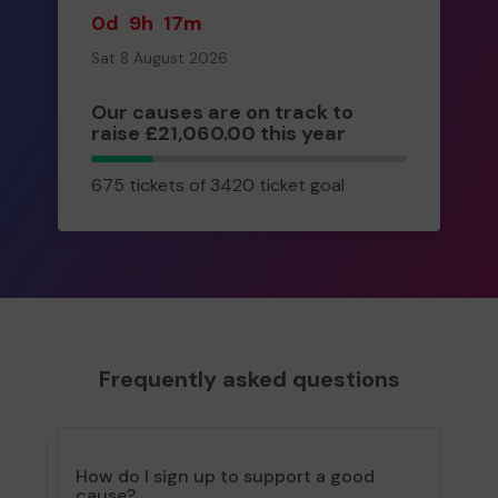
0d
9h
17m
Sat 8 August 2026
Our causes are on track to
raise £21,060.00 this year
675
675 tickets of 3420 ticket goal
tickets
Frequently asked questions
How do I sign up to support a good
cause?