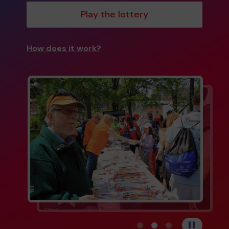
Play the lottery
How does it work?
View carousel image 1
View carousel image 
View carousel im
Pause