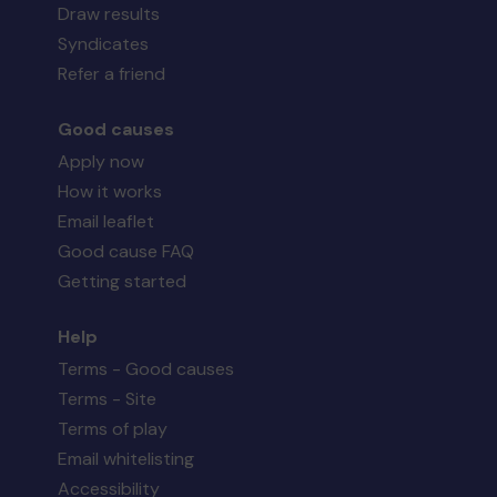
Draw results
Syndicates
Refer a friend
Good causes
Apply now
How it works
Email leaflet
Good cause FAQ
Getting started
Help
Terms - Good causes
Terms - Site
Terms of play
Email whitelisting
Accessibility