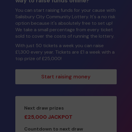
way to raise funds online?
You can start raising funds for your cause with
Salisbury City Community Lottery. It's a no risk
option because it's absolutely free to set up!
We take a small percentage from every ticket
sold to cover the costs of running the lottery.
With just 50 tickets a week you can raise
£1,300 every year. Tickets are £1 a week with a
top prize of £25,000!
Start raising money
Next draw prizes
£25,000 JACKPOT
Countdown to next draw