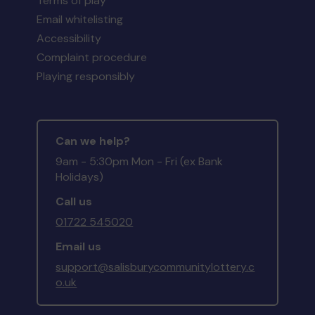
Terms of play
Email whitelisting
Accessibility
Complaint procedure
Playing responsibly
Can we help?
9am - 5:30pm Mon - Fri (ex Bank
Holidays)
Call us
01722 545020
Email us
support@salisburycommunitylottery.c
o.uk