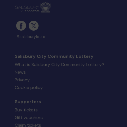
#salisburylotto
Salisbury City Community Lottery
What is Salisbury City Community Lottery?
News
Privacy
Cookie policy
Supporters
Buy tickets
Gift vouchers
Claim tickets