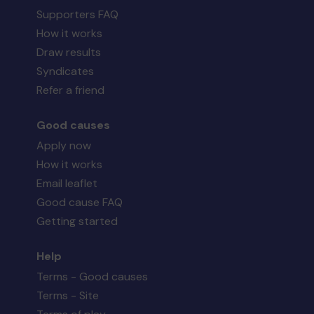
Supporters FAQ
How it works
Draw results
Syndicates
Refer a friend
Good causes
Apply now
How it works
Email leaflet
Good cause FAQ
Getting started
Help
Terms - Good causes
Terms - Site