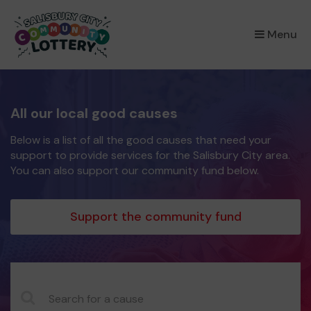
×
Menu
All our local good causes
Below is a list of all the good causes that need your
support to provide services for the Salisbury City area.
You can also support our community fund below.
Support the community fund
CauseName