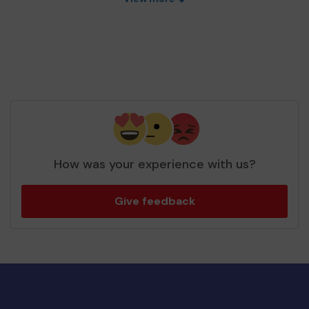
How was your experience with us?
Give feedback