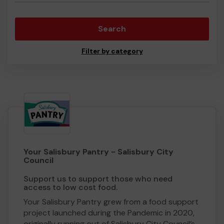
Search
Filter by category
Your Salisbury Pantry - Salisbury City
Council
Support us to support those who need
access to low cost food.
Your Salisbury Pantry grew from a food support
project launched during the Pandemic in 2020,
originally running out of Salisbury City Council’s