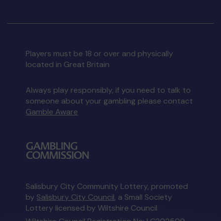
Players must be 18 or over and physically
located in Great Britain
Always play responsibly, if you need to talk to
someone about your gambling please contact
Gamble Aware
Salisbury City Community Lottery, promoted
by
Salisbury City Council
, a Small Society
Lottery licensed by Wiltshire Council