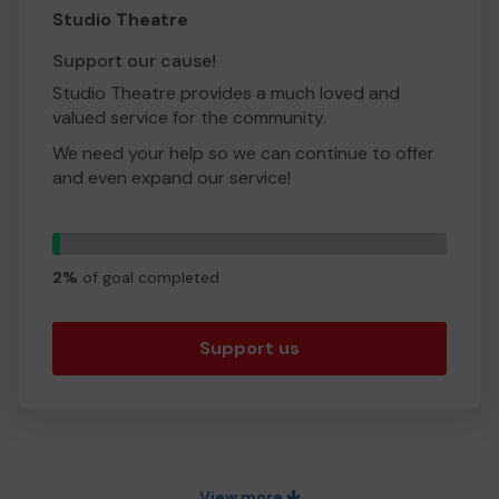
Studio Theatre
Support our cause!
Studio Theatre provides a much loved and
valued service for the community.
We need your help so we can continue to offer
and even expand our service!
Thank you for your support and good luck!
1
Yours sincerely,
tickets
2%
of goal completed
Studio Theatre
Support us
View more