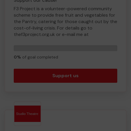
Support our cause!
F3 Project is a volunteer-powered community
scheme to provide free fruit and vegetables for
the Pantry, catering for those caught out by the
cost-of-living crisis. For details go to
thef3project.org.uk or e-mail me at
hello@thef3project.org.uk.
0
We need your help as we are a new venture and
tickets
are busy putting in place the infrastructure!
0%
of goal completed
Thank you for your support and good luck!
Yours sincerely,
Support us
Mark Brandon