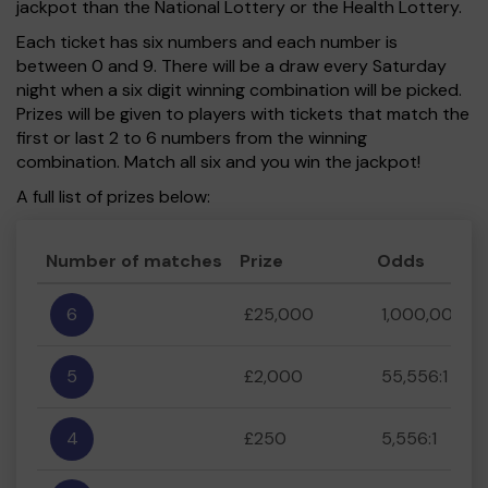
jackpot than the National Lottery or the Health Lottery.
Each ticket has six numbers and each number is
between 0 and 9. There will be a draw every Saturday
night when a six digit winning combination will be picked.
Prizes will be given to players with tickets that match the
first or last 2 to 6 numbers from the winning
combination. Match all six and you win the jackpot!
A full list of prizes below:
Number of matches
Prize
Odds
6
£25,000
1,000,000:1
5
£2,000
55,556:1
4
£250
5,556:1