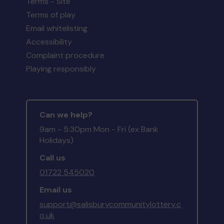
Terms - Site
Terms of play
Email whitelisting
Accessibility
Complaint procedure
Playing responsibly
Can we help?
9am - 5:30pm Mon - Fri (ex Bank
Holidays)
Call us
01722 545020
Email us
support@salisburycommunitylottery.c
o.uk