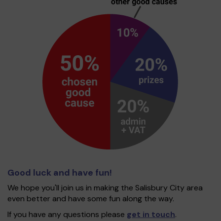
Good luck and have fun!
We hope you'll join us in making the Salisbury City area
even better and have some fun along the way.
If you have any questions please
get in touch
.