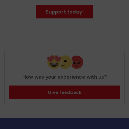
Support today!
How was your experience with us?
Give feedback