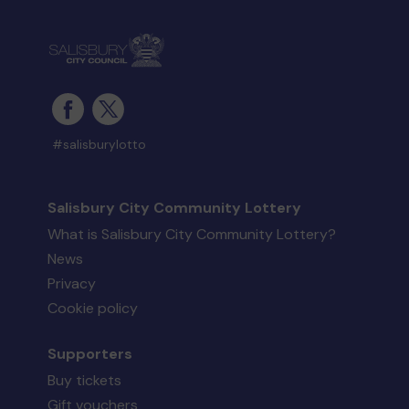
#salisburylotto
Salisbury City Community Lottery
What is Salisbury City Community Lottery?
News
Privacy
Cookie policy
Supporters
Buy tickets
Gift vouchers