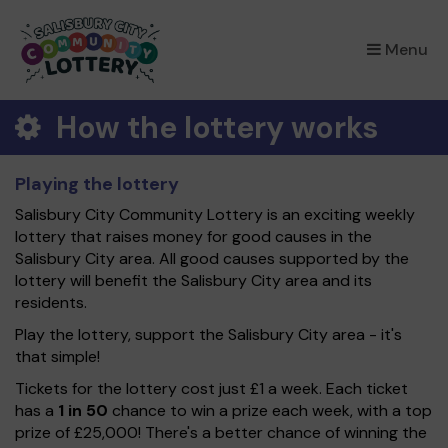
×
Menu
How the lottery works
Playing the lottery
Salisbury City Community Lottery is an exciting weekly
lottery that raises money for good causes in the
Salisbury City area. All good causes supported by the
lottery will benefit the Salisbury City area and its
residents.
Play the lottery, support the Salisbury City area - it's
that simple!
Tickets for the lottery cost just £1 a week. Each ticket
has a
1 in 50
chance to win a prize each week, with a top
prize of £25,000! There's a better chance of winning the