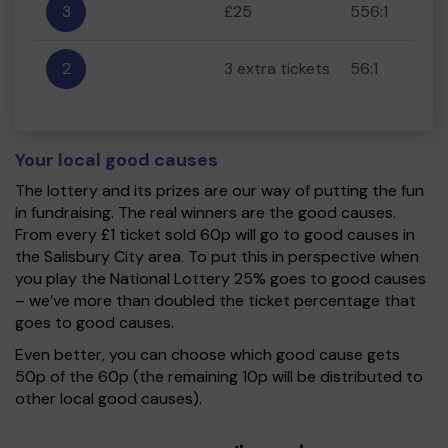
3
£25
556:1
2
3 extra tickets
56:1
Your local good causes
The lottery and its prizes are our way of putting the fun
in fundraising. The real winners are the good causes.
From every £1 ticket sold 60p will go to good causes in
the Salisbury City area. To put this in perspective when
you play the National Lottery 25% goes to good causes
– we’ve more than doubled the ticket percentage that
goes to good causes.
Even better, you can choose which good cause gets
50p of the 60p (the remaining 10p will be distributed to
other local good causes).