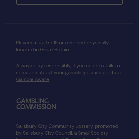
Players must be 18 or over and physically
located in Great Britain
Always play responsibly, if you need to talk to
someone about your gambling please contact
Gamble Aware
Salisbury City Community Lottery, promoted
by
Salisbury City Council
, a Small Society