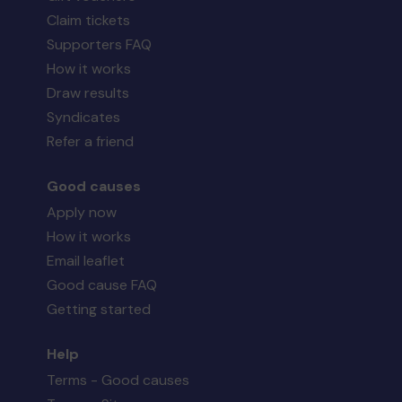
Claim tickets
Supporters FAQ
How it works
Draw results
Syndicates
Refer a friend
Good causes
Apply now
How it works
Email leaflet
Good cause FAQ
Getting started
Help
Terms - Good causes