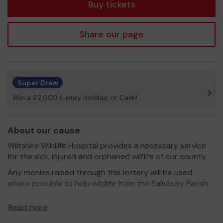
Buy tickets
Share our page
Super Draw
Win a £2,000 Luxury Holiday, or Cash!
About our cause
Wiltshire Wildlife Hospital provides a necessary service
for the sick, injured and orphaned wilflife of our county.
Any monies raised through this lottery will be used
where possible to help wildlife from the Salisbury Parish.
We need your help
so we can continue to offer and
Read more
even expand our service!