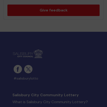
Give feedback
#salisburylotto
Salisbury City Community Lottery
What is Salisbury City Community Lottery?