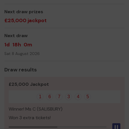
Thank you for your support and good luck!
Yours sincerely,
Next draw prizes
£25,000 jackpot
Mr Mike Korkis
Next draw
1d
18h
0m
Sat 8 August 2026
Draw results
£25,000 Jackpot
1
6
7
3
4
5
Winner! Ms C (SALISBURY)
Won 3 extra tickets!
Pau