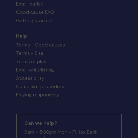
Email leaflet
Good cause FAQ
Getting started
Help
Terms - Good causes
Terms - Site
Terms of play
Email whitelisting
Accessibility
Complaint procedure
Playing responsibly
Can we help?
9am - 5:30pm Mon - Fri (ex Bank