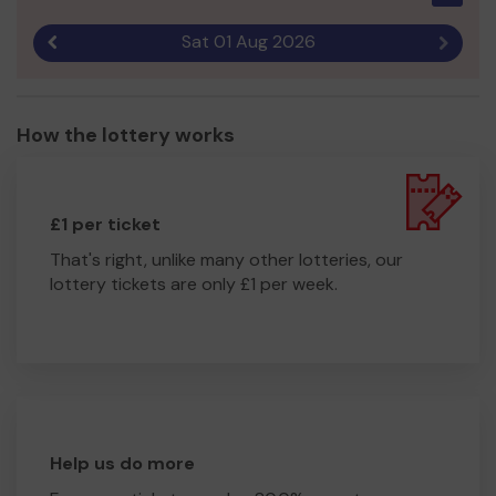
Sat 01 Aug 2026
Previous result
Next r
How the lottery works
£1 per ticket
That's right, unlike many other lotteries, our
lottery tickets are only £1 per week.
Help us do more