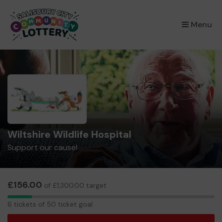
×
Menu
Wiltshire Wildlife Hospital
Support our cause!
£156.00
of £1,300.00 target
6
6 tickets of 50 ticket goal
tickets