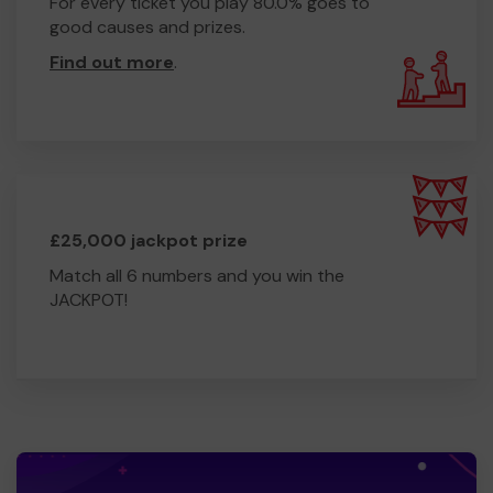
For every ticket you play 80.0% goes to
good causes and prizes.
Find out more
.
£25,000 jackpot prize
Match all 6 numbers and you win the
JACKPOT!