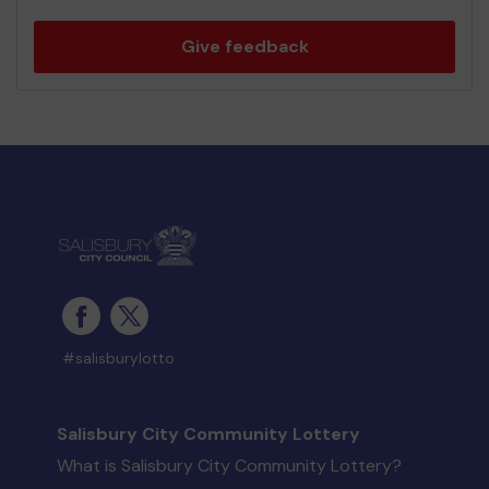
Give feedback
#salisburylotto
Salisbury City Community Lottery
What is Salisbury City Community Lottery?