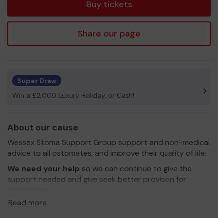
Buy tickets
Share our page
Super Draw
Win a £2,000 Luxury Holiday, or Cash!
About our cause
Wessex Stoma Support Group support and non-medical
advice to all ostomates, and improve their quality of life.
We need your help
so we can continue to give the
support needed and give seek better provison for
ostomates
Read more
Thank you for your support and good luck!