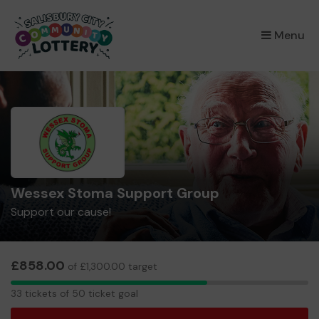
×
Menu
Wessex Stoma Support Group
Support our cause!
£858.00
of £1,300.00 target
33
33 tickets of 50 ticket goal
tickets