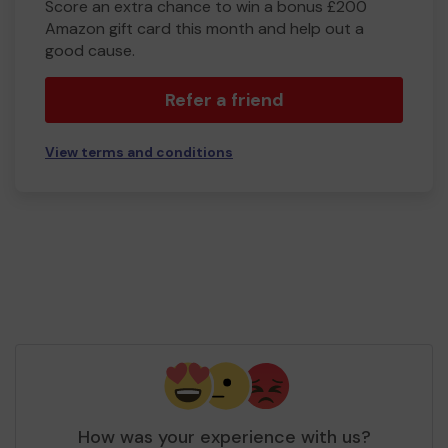
Score an extra chance to win a bonus £200
Amazon gift card this month and help out a
good cause.
Refer a friend
View terms and conditions
How was your experience with us?