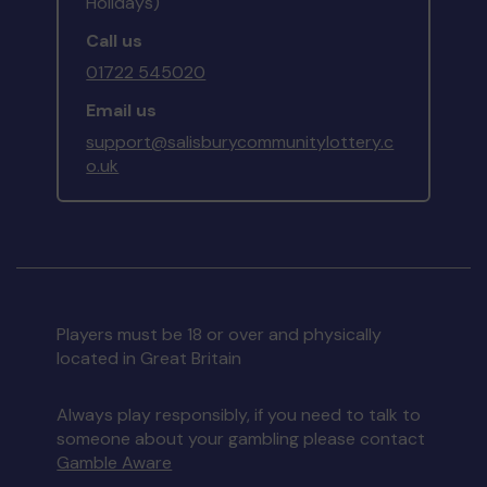
Holidays)
Call us
01722 545020
Email us
support@salisburycommunitylottery.c
o.uk
Players must be 18 or over and physically
located in Great Britain
Always play responsibly, if you need to talk to
someone about your gambling please contact
Gamble Aware