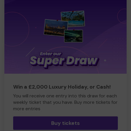
Win a £2,000 Luxury Holiday, or Cash!
You will receive one entry into this draw for each
weekly ticket that you have. Buy more tickets for
more entries
Buy tickets