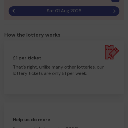
Sat 01 Aug 2026
Previous result
Next r
How the lottery works
£1 per ticket
That's right, unlike many other lotteries, our
lottery tickets are only £1 per week.
Help us do more