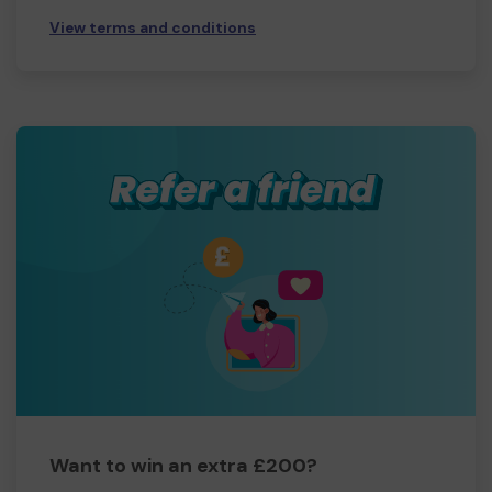
View terms and conditions
Want to win an extra £200?