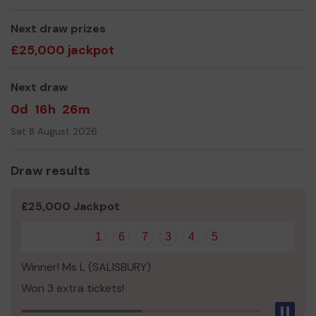
Yours sincerely,
Mr Kenneth Edwards
Next draw prizes
£25,000 jackpot
Next draw
0d
16h
26m
Sat 8 August 2026
Draw results
£25,000 Jackpot
1
6
7
3
4
5
Winner! Ms L (SALISBURY)
Won 3 extra tickets!
Pau