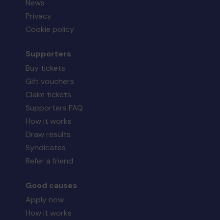
News
Privacy
Cookie policy
Supporters
Buy tickets
Gift vouchers
Claim tickets
Supporters FAQ
How it works
Draw results
Syndicates
Refer a friend
Good causes
Apply now
How it works