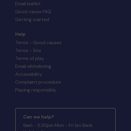
Email leaflet
Good cause FAQ
Getting started
Help
Terms - Good causes
Terms - Site
Terms of play
Email whitelisting
Accessibility
Complaint procedure
Playing responsibly
Can we help?
9am - 5:30pm Mon - Fri (ex Bank