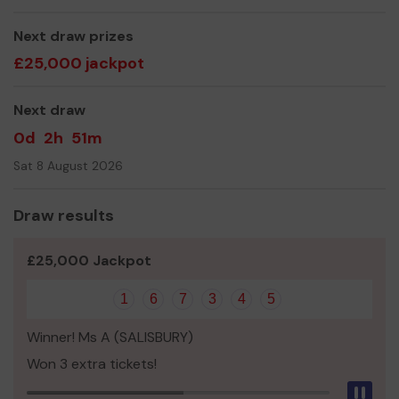
Thank you for your support and good luck!
Yours sincerely,
Next draw prizes
£25,000 jackpot
The Bobby Van Team
Next draw
0d
2h
51m
Sat 8 August 2026
Draw results
£25,000 Jackpot
1
6
7
3
4
5
Winner! Ms A (SALISBURY)
Won 3 extra tickets!
Pau