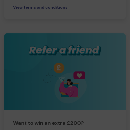
View terms and conditions
Want to win an extra £200?