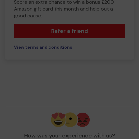
Score an extra chance to win a bonus £200
Amazon gift card this month and help out a
good cause.
Refer a friend
View terms and conditions
How was your experience with us?