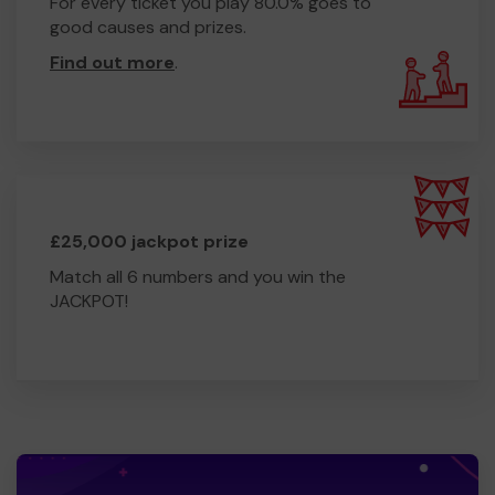
For every ticket you play 80.0% goes to
good causes and prizes.
Find out more
.
£25,000 jackpot prize
Match all 6 numbers and you win the
JACKPOT!