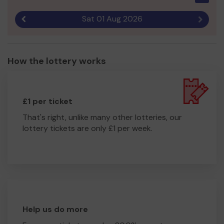
Sat 01 Aug 2026
Previous result
Next r
How the lottery works
£1 per ticket
That's right, unlike many other lotteries, our
lottery tickets are only £1 per week.
Help us do more