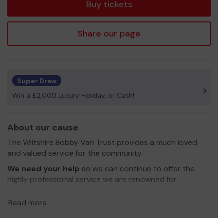
Buy tickets
Share our page
Super Draw
Win a £2,000 Luxury Holiday, or Cash!
About our cause
The Wiltshire Bobby Van Trust provides a much loved
and valued service for the community.
We need your help
so we can continue to offer the
highly professional service we are renowned for.
All funds raised through the Lottery will be ring-fenced
Read more
to benefit the residents of Salisbury.