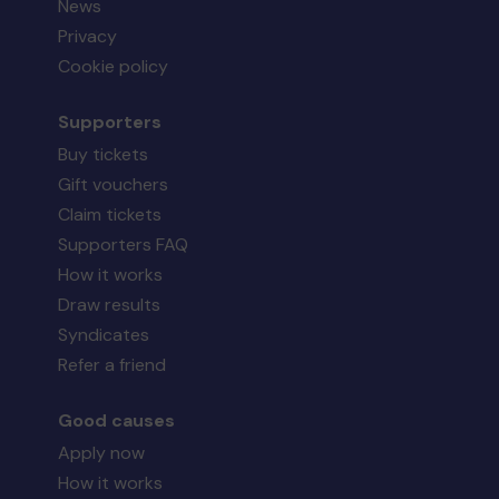
News
Privacy
Cookie policy
Supporters
Buy tickets
Gift vouchers
Claim tickets
Supporters FAQ
How it works
Draw results
Syndicates
Refer a friend
Good causes
Apply now
How it works