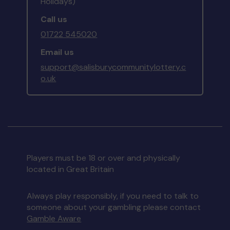
Holidays)
Call us
01722 545020
Email us
support@salisburycommunitylottery.c
o.uk
Players must be 18 or over and physically
located in Great Britain
Always play responsibly, if you need to talk to
someone about your gambling please contact
Gamble Aware