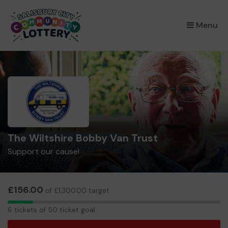
×
Menu
The Wiltshire Bobby Van Trust
Support our cause!
£156.00
of £1,300.00 target
6
6 tickets of 50 ticket goal
tickets