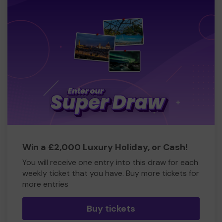
Win a £2,000 Luxury Holiday, or Cash!
You will receive one entry into this draw for each
weekly ticket that you have. Buy more tickets for
more entries
Buy tickets