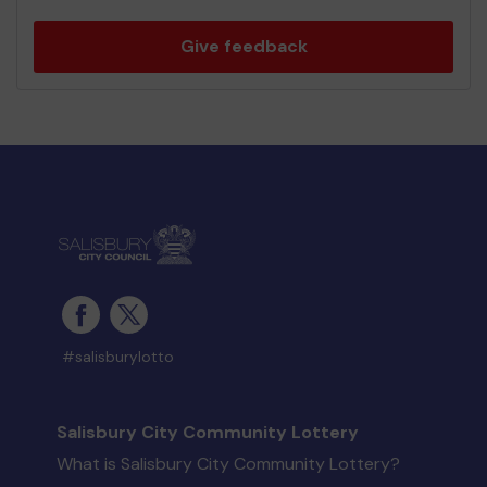
Give feedback
#salisburylotto
Salisbury City Community Lottery
What is Salisbury City Community Lottery?