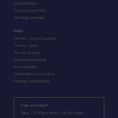
Email leaflet
Good cause FAQ
Getting started
Help
Terms - Good causes
Terms - Site
Terms of play
Email whitelisting
Accessibility
Complaint procedure
Playing responsibly
Can we help?
9am - 5:30pm Mon - Fri (ex Bank