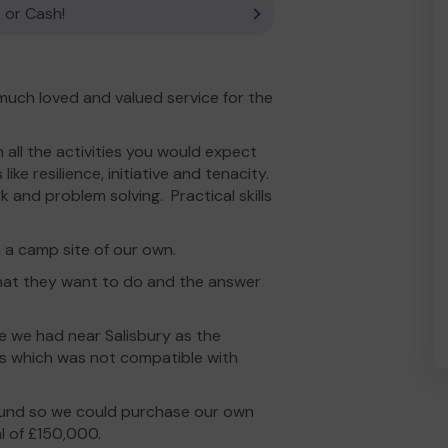
 or Cash!
 much loved and valued service for the
 all the activities you would expect
ike resilience, initiative and tenacity.
k and problem solving. Practical skills
h a camp site of our own.
hat they want to do and the answer
te we had near Salisbury as the
s which was not compatible with
Fund so we could purchase our own
l of £150,000.