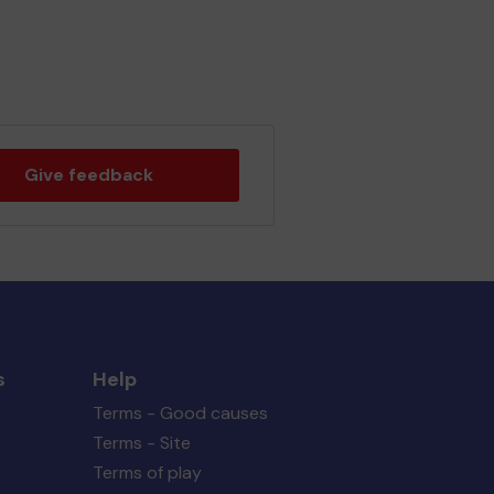
Give feedback
s
Help
Terms - Good causes
Terms - Site
Terms of play