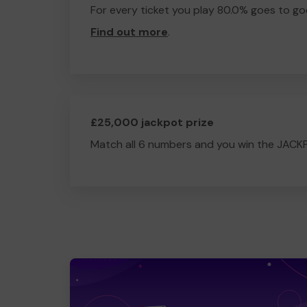
For every ticket you play 80.0% goes to go
Find out more
.
£25,000 jackpot prize
Match all 6 numbers and you win the JACK