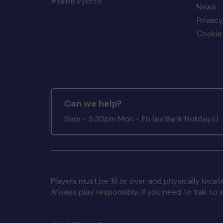
#salisburylotto
News
Privacy
Cookie 
Can we help?
9am - 5:30pm Mon - Fri (ex Bank Holidays)
Players must be 18 or over and physically locate
Always play responsibly, if you need to talk 