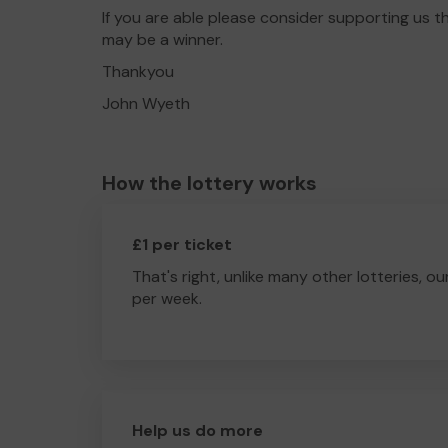
If you are able please consider supporting us 
may be a winner.
Thankyou
John Wyeth
How the lottery works
£1 per ticket
That's right, unlike many other lotteries, ou
per week.
Help us do more