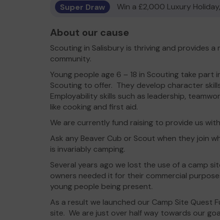
Super Draw
Win a £2,000 Luxury Holiday,
About our cause
Scouting in Salisbury is thriving and provides a
community.
Young people age 6 – 18 in Scouting take part in
Scouting to offer. They develop character skills l
Employability skills such as leadership, teamwor
like cooking and first aid.
We are currently fund raising to provide us wit
Ask any Beaver Cub or Scout when they join w
is invariably camping.
Several years ago we lost the use of a camp si
owners needed it for their commercial purpose
young people being present.
As a result we launched our Camp Site Quest 
site. We are just over half way towards our goa