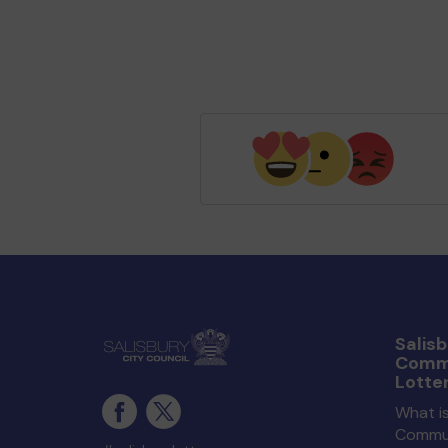
Salisb
Comm
Lotte
What is
Commun