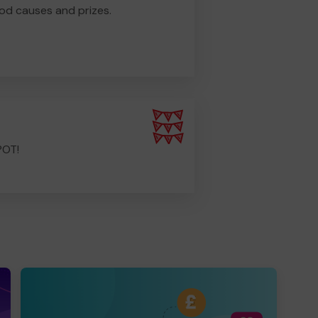
od causes and prizes.
POT!