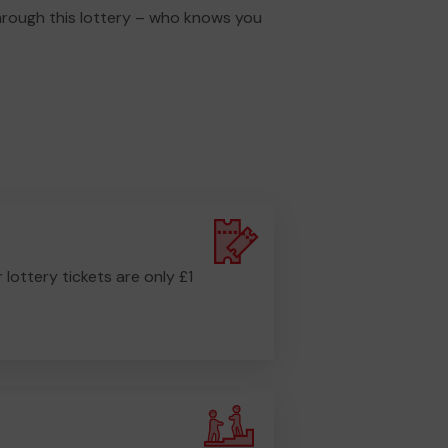
through this lottery – who knows you
r lottery tickets are only £1