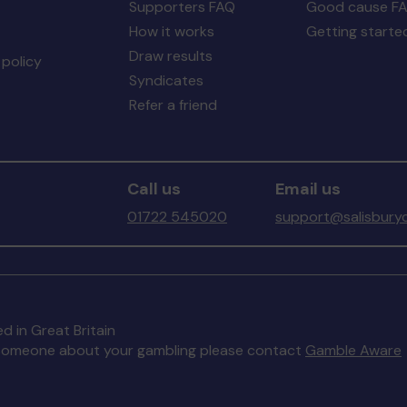
Supporters FAQ
Good cause F
How it works
Getting starte
Draw results
policy
Syndicates
Refer a friend
Call us
Email us
01722 545020
support@salisburyc
d in Great Britain
to someone about your gambling please contact
Gamble Aware