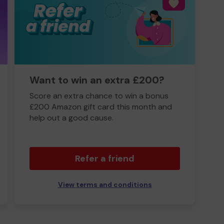
Want to win an extra £200?
Score an extra chance to win a bonus
£200 Amazon gift card this month and
help out a good cause.
Refer a friend
View terms and conditions