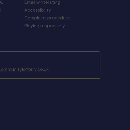
AQ
Email whitelisting
d
Accessibility
Complaint procedure
Playing responsibly
ommunitylottery.co.uk