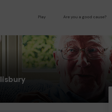
Play
Are you a good cause?
lisbury