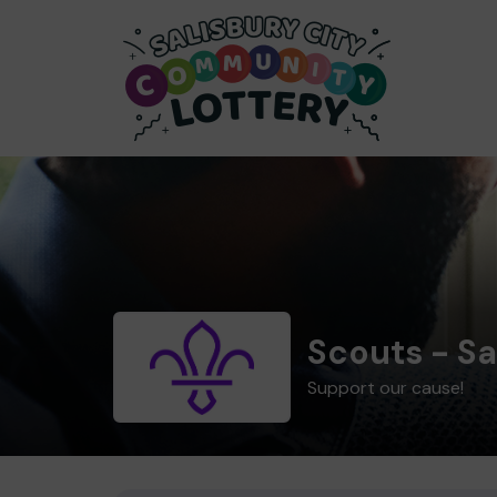
Scouts - Sa
Support our cause!