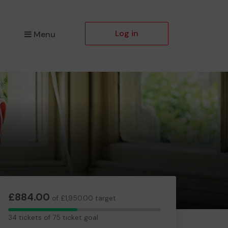
Log in
Menu
£884.00
of £1,950.00 target
34
34 tickets of 75 ticket goal
tickets