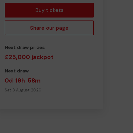
Buy tickets
Share our page
Next draw prizes
£25,000 jackpot
Next draw
0d
19h
58m
Sat 8 August 2026