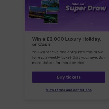
Win a £2,000 Luxury Holiday,
or Cash!
You will receive one entry into this draw
for each weekly ticket that you have. Buy
more tickets for more entries
Buy tickets
View terms and conditions