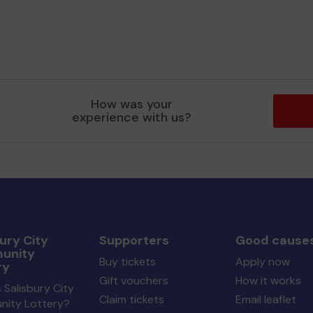
How was your
experience with us?
ury City
Supporters
Good cause
unity
Buy tickets
Apply now
ry
Gift vouchers
How it works
 Salisbury City
Claim tickets
Email leaflet
ity Lottery?