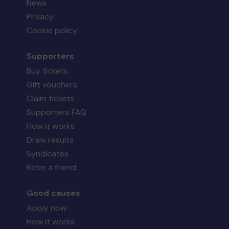
News
Privacy
Cookie policy
Supporters
Buy tickets
Gift vouchers
Claim tickets
Supporters FAQ
How it works
Draw results
Syndicates
Refer a friend
Good causes
Apply now
How it works