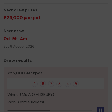
Mr Richard Bathurst
Next draw prizes
£25,000 jackpot
Next draw
0d
9h
4m
Sat 8 August 2026
Draw results
£25,000 Jackpot
1
6
7
3
4
5
Winner! Ms A (SALISBURY)
Won 3 extra tickets!
Pau