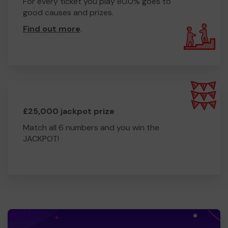
For every ticket you play 80.0% goes to
good causes and prizes.
Find out more
.
£25,000 jackpot prize
Match all 6 numbers and you win the
JACKPOT!