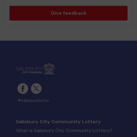
Give feedback
#salisburylotto
Salisbury City Community Lottery
What is Salisbury City Community Lottery?