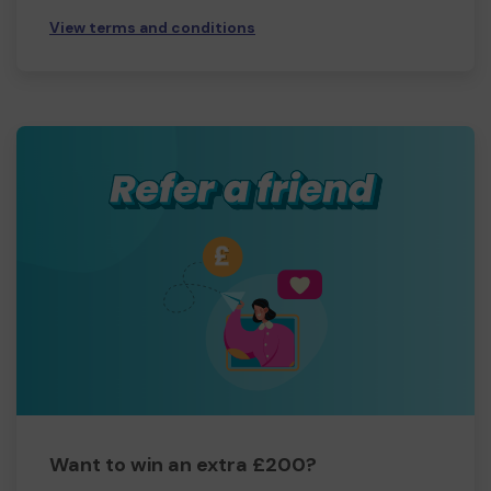
View terms and conditions
Want to win an extra £200?