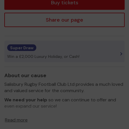
Buy tickets
Share our page
Super Draw
Win a £2,000 Luxury Holiday, or Cash!
About our cause
Salisbury Rugby Football Club Ltd provides a much loved
and valued service for the community.
We need your help
so we can continue to offer and
even expand our service!
Thank you for your support and good luck!
Read more
Yours sincerely,