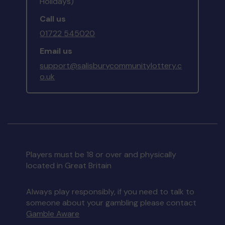
Holidays)
Call us
01722 545020
Email us
support@salisburycommunitylottery.c
o.uk
Players must be 18 or over and physically
located in Great Britain
Always play responsibly, if you need to talk to
someone about your gambling please contact
Gamble Aware