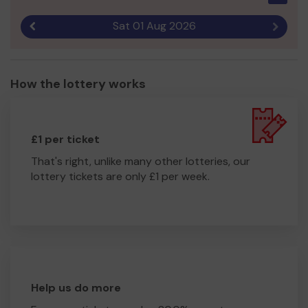
Sat 01 Aug 2026
Previous result
Next r
How the lottery works
£1 per ticket
That's right, unlike many other lotteries, our
lottery tickets are only £1 per week.
Help us do more