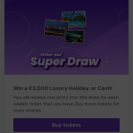
Win a £2,000 Luxury Holiday, or Cash!
You will receive one entry into this draw for each
weekly ticket that you have. Buy more tickets for
more entries
Buy tickets