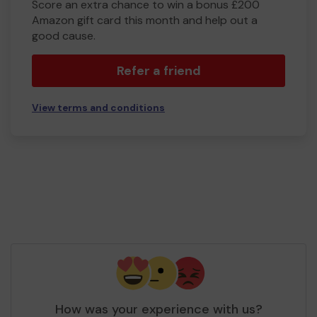
Score an extra chance to win a bonus £200
Amazon gift card this month and help out a
good cause.
Refer a friend
View terms and conditions
How was your experience with us?