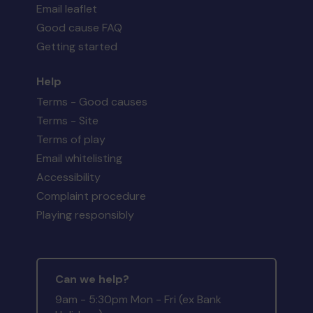
Email leaflet
Good cause FAQ
Getting started
Help
Terms - Good causes
Terms - Site
Terms of play
Email whitelisting
Accessibility
Complaint procedure
Playing responsibly
Can we help?
9am - 5:30pm Mon - Fri (ex Bank