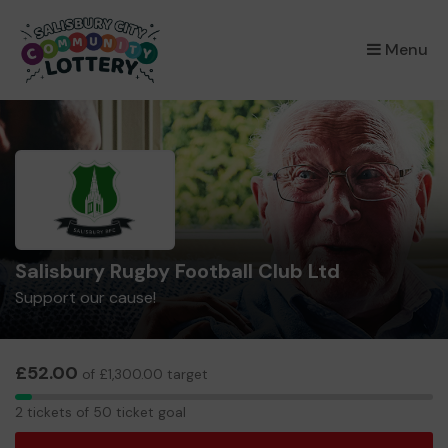
×
Menu
Salisbury Rugby Football Club Ltd
Support our cause!
£52.00
of £1,300.00 target
2
2 tickets of 50 ticket goal
tickets