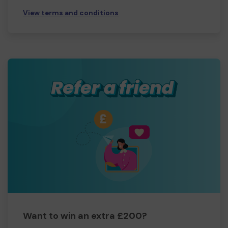
View terms and conditions
Want to win an extra £200?