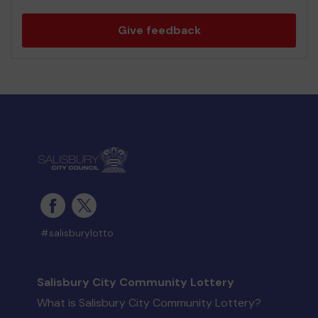
Give feedback
#salisburylotto
Salisbury City Community Lottery
What is Salisbury City Community Lottery?