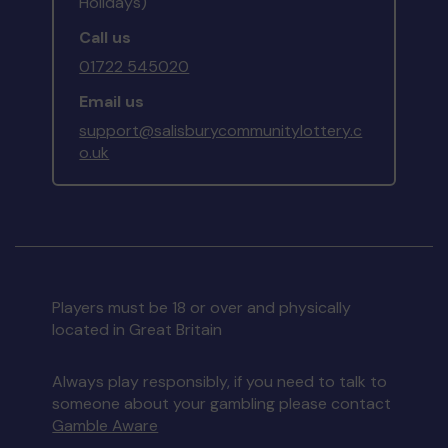
Holidays)
Call us
01722 545020
Email us
support@salisburycommunitylottery.c
o.uk
Players must be 18 or over and physically
located in Great Britain
Always play responsibly, if you need to talk to
someone about your gambling please contact
Gamble Aware