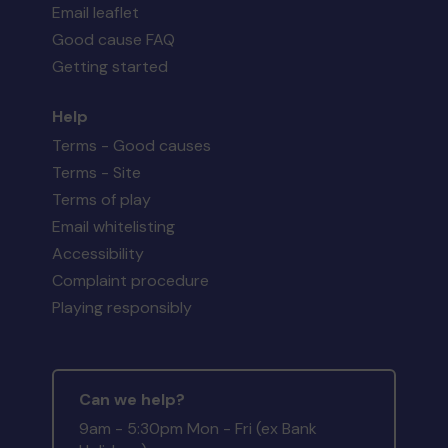
Email leaflet
Good cause FAQ
Getting started
Help
Terms - Good causes
Terms - Site
Terms of play
Email whitelisting
Accessibility
Complaint procedure
Playing responsibly
Can we help?
9am - 5:30pm Mon - Fri (ex Bank