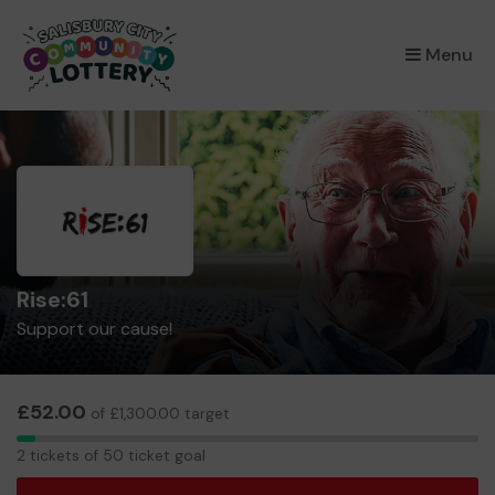
×
Menu
Rise:61
Support our cause!
£52.00
of £1,300.00 target
2
2 tickets of 50 ticket goal
tickets