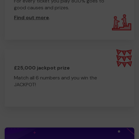
For every ticket you play 80.0% goes to
good causes and prizes.
Find out more
.
£25,000 jackpot prize
Match all 6 numbers and you win the
JACKPOT!