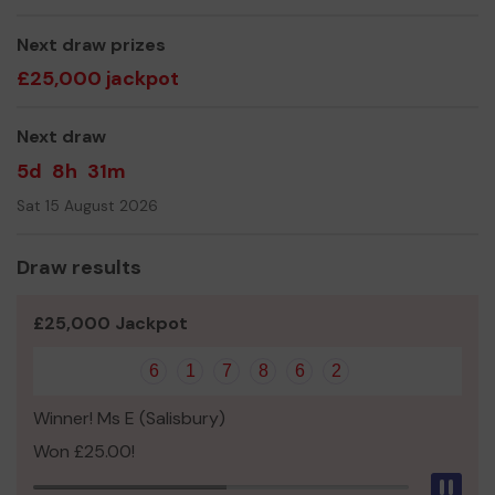
others succeed in years to come.
Next draw prizes
We need your help
so we can continue to provide
£25,000 jackpot
projects and role models that help young people make
positive choices.
Next draw
Thank you for your support and good luck!
5d
8h
31m
Yours sincerely,
Sat 15 August 2026
Mr Robin Imeson
Draw results
£25,000 Jackpot
6
1
7
8
6
2
Winner! Ms E (Salisbury)
Won £25.00!
Pau