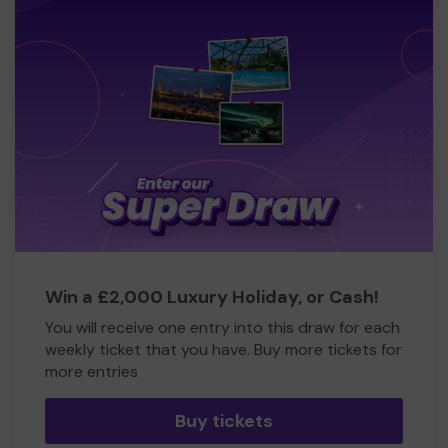
Win a £2,000 Luxury Holiday, or Cash!
You will receive one entry into this draw for each
weekly ticket that you have. Buy more tickets for
more entries
Buy tickets