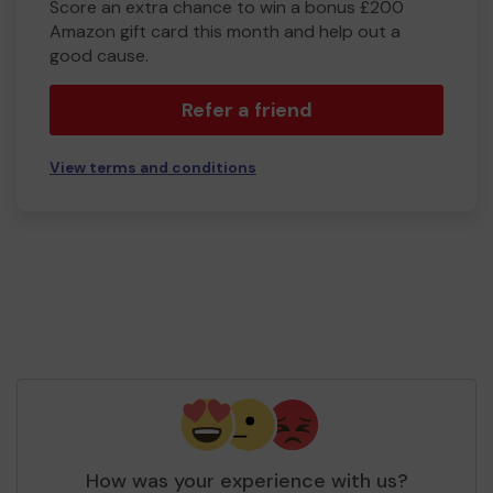
Score an extra chance to win a bonus £200
Amazon gift card this month and help out a
good cause.
Refer a friend
View terms and conditions
How was your experience with us?