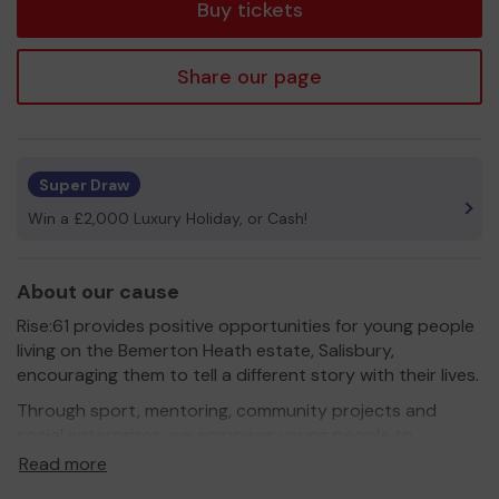
Buy tickets
Share our page
Super Draw
Win a £2,000 Luxury Holiday, or Cash!
About our cause
Rise:61 provides positive opportunities for young people
living on the Bemerton Heath estate, Salisbury,
encouraging them to tell a different story with their lives.
Through sport, mentoring, community projects and
social enterprises, we empower young people to
redirect their futures.
Read more
We believe in championing a generation who will help