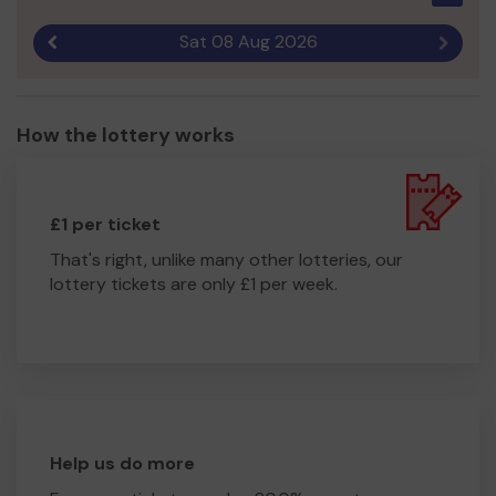
Sat 08 Aug 2026
Previous result
Next r
How the lottery works
£1 per ticket
That's right, unlike many other lotteries, our
lottery tickets are only £1 per week.
Help us do more