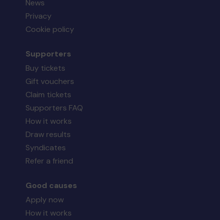
News
Privacy
Cookie policy
Supporters
Buy tickets
Gift vouchers
Claim tickets
Supporters FAQ
How it works
Draw results
Syndicates
Refer a friend
Good causes
Apply now
How it works