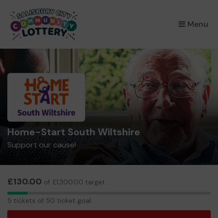
×
Menu
Home-Start South Wiltshire
Support our cause!
£130.00
of £1,300.00 target
5
5 tickets of 50 ticket goal
tickets