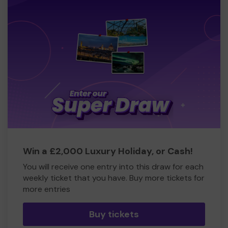
Win a £2,000 Luxury Holiday, or Cash!
You will receive one entry into this draw for each
weekly ticket that you have. Buy more tickets for
more entries
Buy tickets