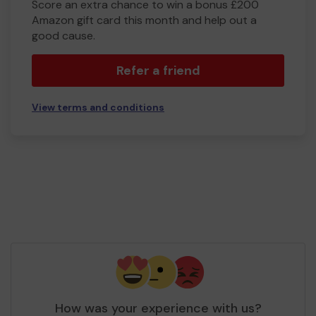
Score an extra chance to win a bonus £200
Amazon gift card this month and help out a
good cause.
Refer a friend
View terms and conditions
How was your experience with us?