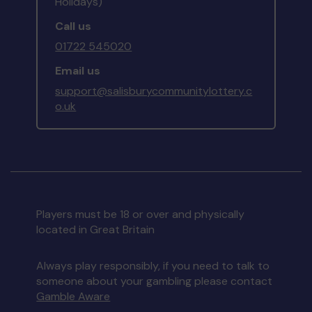
Holidays)
Call us
01722 545020
Email us
support@salisburycommunitylottery.c
o.uk
Players must be 18 or over and physically
located in Great Britain
Always play responsibly, if you need to talk to
someone about your gambling please contact
Gamble Aware