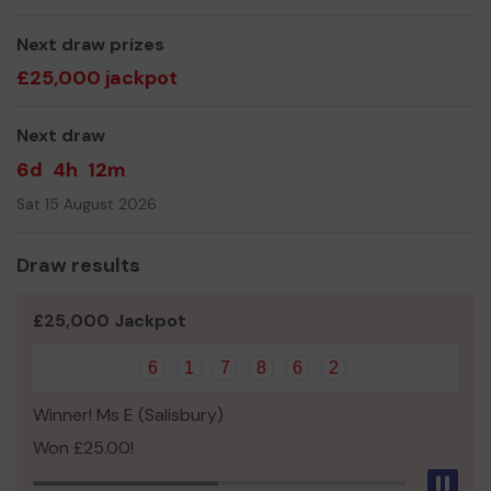
Thank you for your support and good luck!
Next draw prizes
£25,000 jackpot
Next draw
6d
4h
12m
Sat 15 August 2026
Draw results
£25,000 Jackpot
6
1
7
8
6
2
Winner! Ms E (Salisbury)
Won £25.00!
Pau