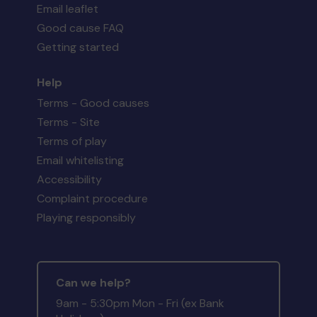
Email leaflet
Good cause FAQ
Getting started
Help
Terms - Good causes
Terms - Site
Terms of play
Email whitelisting
Accessibility
Complaint procedure
Playing responsibly
Can we help?
9am - 5:30pm Mon - Fri (ex Bank