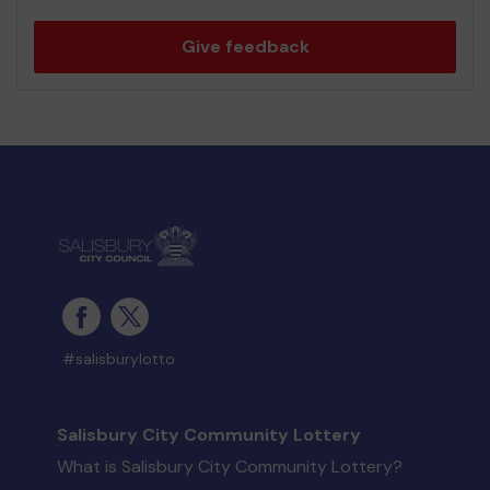
Give feedback
#salisburylotto
Salisbury City Community Lottery
What is Salisbury City Community Lottery?