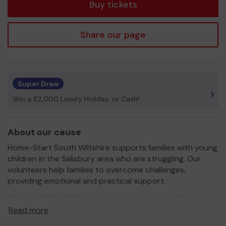
Buy tickets
Share our page
Super Draw
Win a £2,000 Luxury Holiday, or Cash!
About our cause
Home-Start South Wiltshire supports families with young
children in the Salisbury area who are struggling. Our
volunteers help families to overcome challenges,
providing emotional and practical support.
We need your help
so we can continue to help local
families to grow and give children the best possible start
Read more
in life.