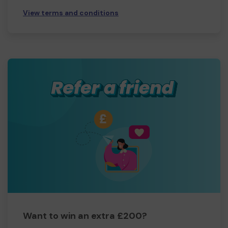
View terms and conditions
Want to win an extra £200?