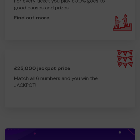
For every ticket you play 80.0% goes to
good causes and prizes.
Find out more
.
£25,000 jackpot prize
Match all 6 numbers and you win the
JACKPOT!