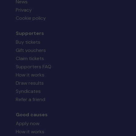
News
Privacy
Cookie policy
Supporters
Buy tickets
Gift vouchers
Claim tickets
Supporters FAQ
How it works
Draw results
Syndicates
Refer a friend
Good causes
Apply now
How it works