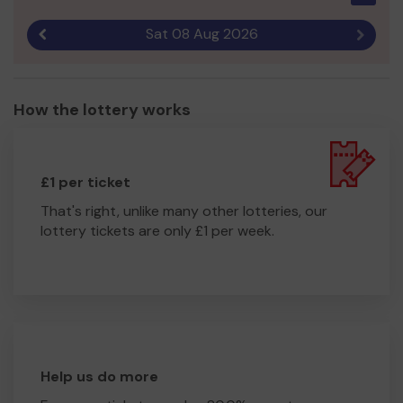
Sat 08 Aug 2026
Previous result
Next r
How the lottery works
£1 per ticket
That's right, unlike many other lotteries, our
lottery tickets are only £1 per week.
Help us do more