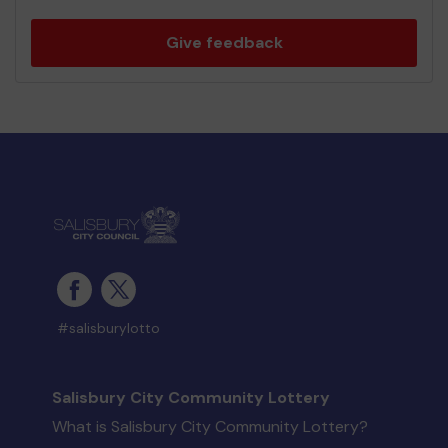
Give feedback
#salisburylotto
Salisbury City Community Lottery
What is Salisbury City Community Lottery?