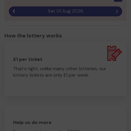
Sat 01 Aug 2026
Previous result
Next r
How the lottery works
£1 per ticket
That's right, unlike many other lotteries, our
lottery tickets are only £1 per week.
Help us do more