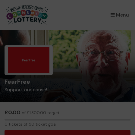
×
Menu
FearFree
Support our cause!
£0.00
of £1,300.00 target
0
0 tickets of 50 ticket goal
tickets