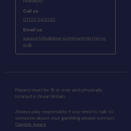
Holidays)
Call us
01722 545020
Email us
support@salisburycommunitylottery.c
o.uk
Players must be 18 or over and physically
located in Great Britain
Always play responsibly, if you need to talk to
someone about your gambling please contact
Gamble Aware