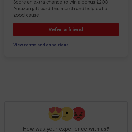
Score an extra chance to win a bonus £200
Amazon gift card this month and help out a
good cause.
Refer a friend
View terms and conditions
How was your experience with us?