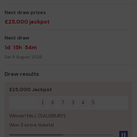
Next draw prizes
£25,000 jackpot
Next draw
1d
15h
54m
Sat 8 August 2026
Draw results
£25,000 Jackpot
1
6
7
3
4
5
Winner! Ms L (SALISBURY)
Won 3 extra tickets!
Pau