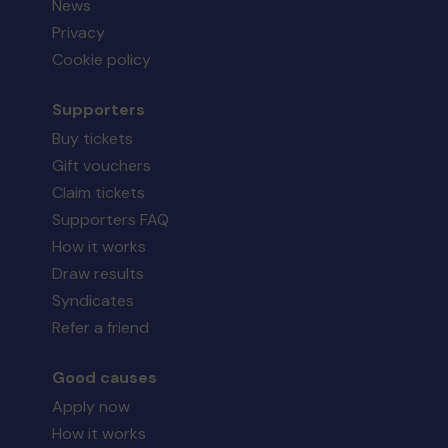
News
Privacy
Cookie policy
Supporters
Buy tickets
Gift vouchers
Claim tickets
Supporters FAQ
How it works
Draw results
Syndicates
Refer a friend
Good causes
Apply now
How it works