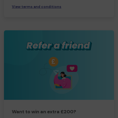
View terms and conditions
Want to win an extra £200?