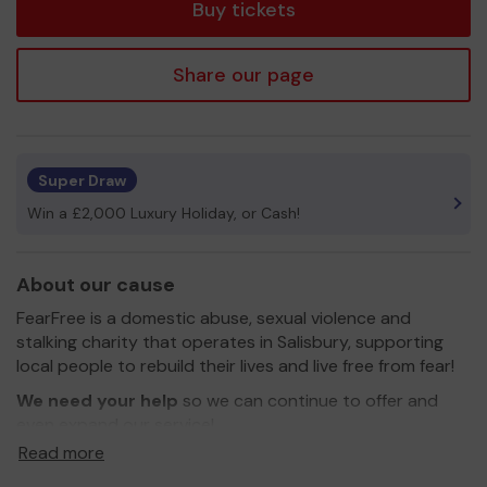
Buy tickets
Share our page
Super Draw
Win a £2,000 Luxury Holiday, or Cash!
About our cause
FearFree is a domestic abuse, sexual violence and
stalking charity that operates in Salisbury, supporting
local people to rebuild their lives and live free from fear!
We need your help
so we can continue to offer and
even expand our service!
Read more
Thank you for your support and good luck!