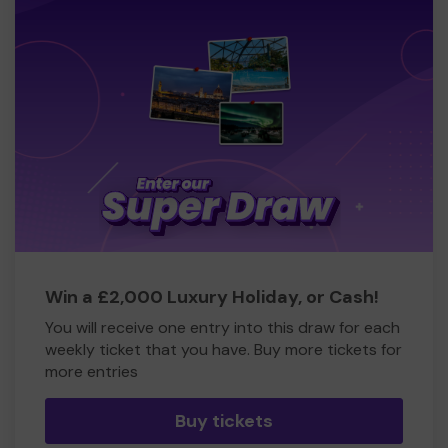
Win a £2,000 Luxury Holiday, or Cash!
You will receive one entry into this draw for each
weekly ticket that you have. Buy more tickets for
more entries
Buy tickets