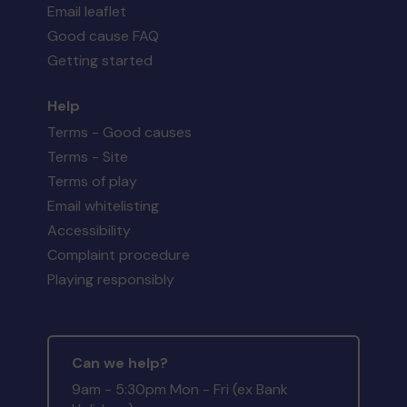
Email leaflet
Good cause FAQ
Getting started
Help
Terms - Good causes
Terms - Site
Terms of play
Email whitelisting
Accessibility
Complaint procedure
Playing responsibly
Can we help?
9am - 5:30pm Mon - Fri (ex Bank