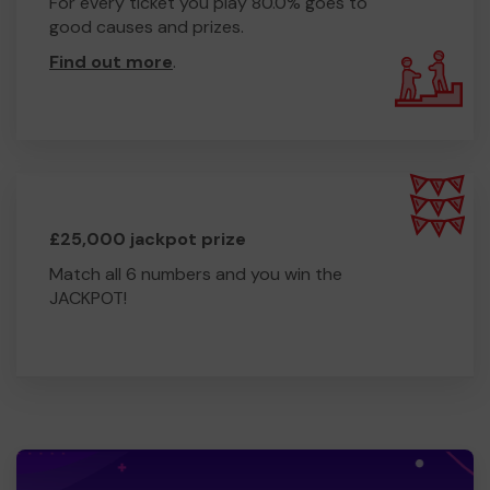
For every ticket you play 80.0% goes to
good causes and prizes.
Find out more
.
£25,000 jackpot prize
Match all 6 numbers and you win the
JACKPOT!