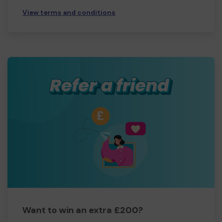
View terms and conditions
Want to win an extra £200?