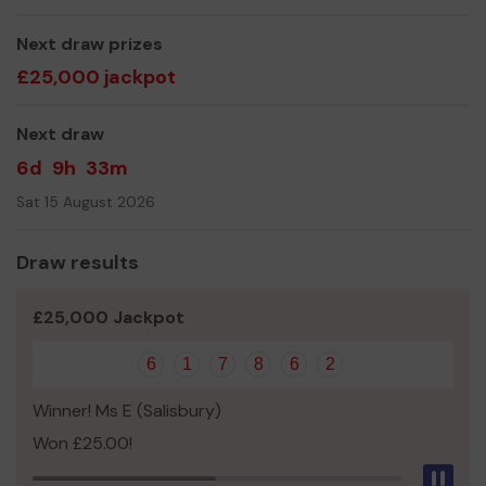
good luck with the draw!
Next draw prizes
We need your help
so we can continue to offer and
£25,000 jackpot
even expand our service!
Thank you for your support and good luck!
Next draw
Yours sincerely,
6d
9h
33m
Ms Marnie Buckland
Sat 15 August 2026
Draw results
£25,000 Jackpot
6
1
7
8
6
2
Winner! Ms E (Salisbury)
Won £25.00!
Pau