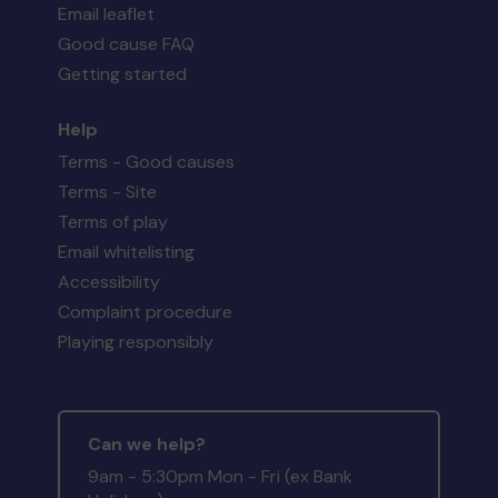
Email leaflet
Good cause FAQ
Getting started
Help
Terms - Good causes
Terms - Site
Terms of play
Email whitelisting
Accessibility
Complaint procedure
Playing responsibly
Can we help?
9am - 5:30pm Mon - Fri (ex Bank