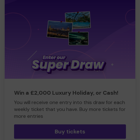
Win a £2,000 Luxury Holiday, or Cash!
You will receive one entry into this draw for each
weekly ticket that you have. Buy more tickets for
more entries
Buy tickets