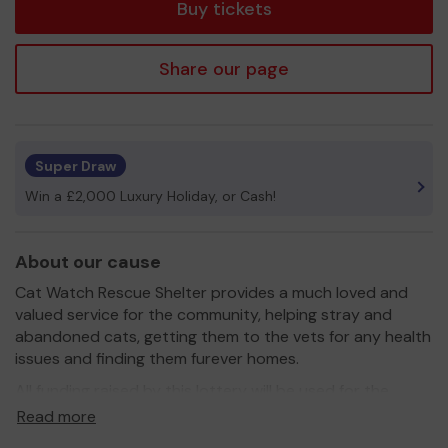
Buy tickets
Share our page
Super Draw
Win a £2,000 Luxury Holiday, or Cash!
About our cause
Cat Watch Rescue Shelter provides a much loved and
valued service for the community, helping stray and
abandoned cats, getting them to the vets for any health
issues and finding them furever homes.
All funding raised by this lottery will be used for the
Salisbury Parish cat rescues wherever possible.
Read more
Please join this lottery to help the local community and