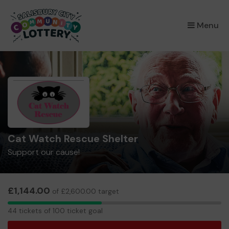
×
Menu
Cat Watch Rescue Shelter
Support our cause!
£1,144.00
of £2,600.00 target
44
44 tickets of 100 ticket goal
tickets