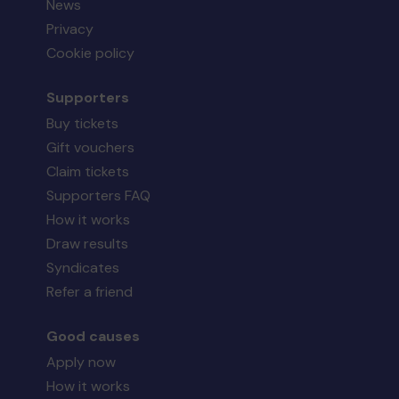
News
Privacy
Cookie policy
Supporters
Buy tickets
Gift vouchers
Claim tickets
Supporters FAQ
How it works
Draw results
Syndicates
Refer a friend
Good causes
Apply now
How it works