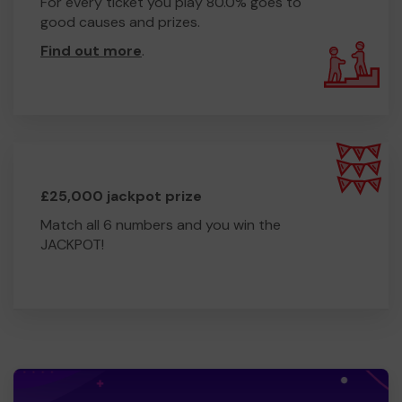
For every ticket you play 80.0% goes to
good causes and prizes.
Find out more
.
£25,000 jackpot prize
Match all 6 numbers and you win the
JACKPOT!