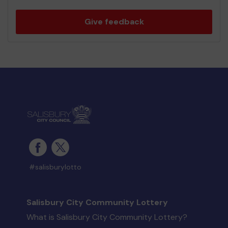
Give feedback
#salisburylotto
Salisbury City Community Lottery
What is Salisbury City Community Lottery?