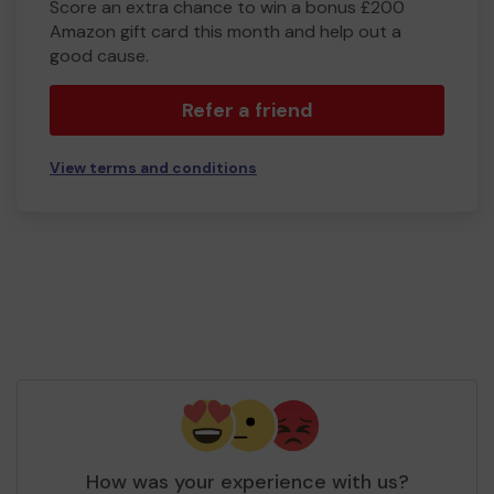
Score an extra chance to win a bonus £200
Amazon gift card this month and help out a
good cause.
Refer a friend
View terms and conditions
How was your experience with us?