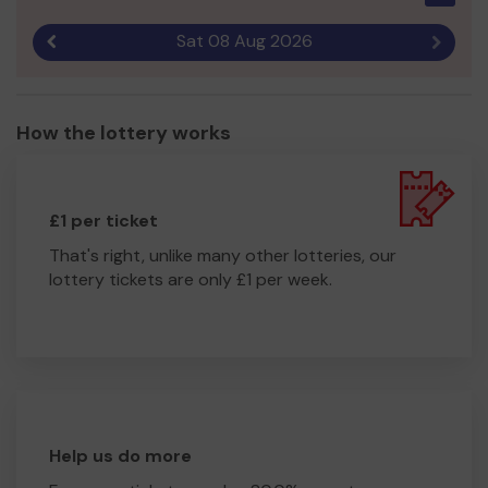
Sat 08 Aug 2026
Previous result
Next r
How the lottery works
£1 per ticket
That's right, unlike many other lotteries, our
lottery tickets are only £1 per week.
Help us do more