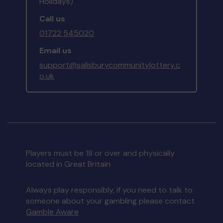
Holidays)
Call us
01722 545020
Email us
support@salisburycommunitylottery.c
o.uk
Players must be 18 or over and physically
located in Great Britain
Always play responsibly, if you need to talk to
someone about your gambling please contact
Gamble Aware