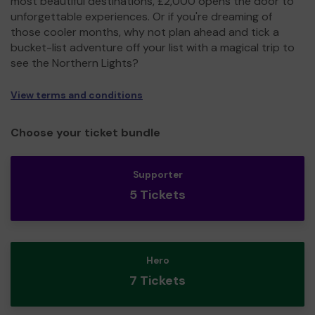
most beautiful destinations, £2,000 opens the door to
unforgettable experiences. Or if you're dreaming of
those cooler months, why not plan ahead and tick a
bucket-list adventure off your list with a magical trip to
see the Northern Lights?
View terms and conditions
Choose your ticket bundle
Supporter
5 Tickets
Hero
7 Tickets