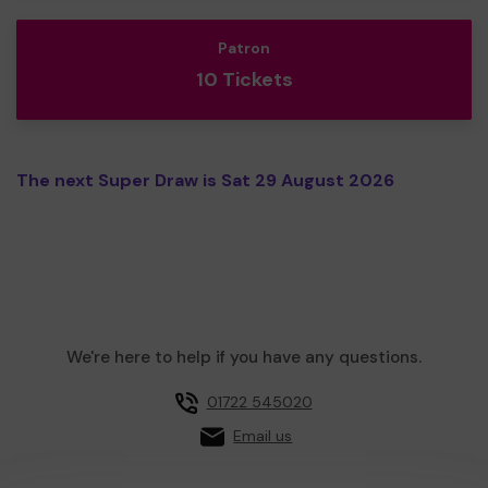
Patron
10 Tickets
The next Super Draw is Sat 29 August 2026
We're here to help if you have any questions.
01722 545020
Email us