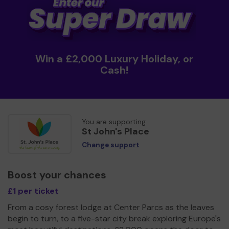
Win a £2,000 Luxury Holiday, or
Cash!
You are supporting
St John's Place
Change support
Boost your chances
£1 per ticket
From a cosy forest lodge at Center Parcs as the leaves
begin to turn, to a five-star city break exploring Europe's