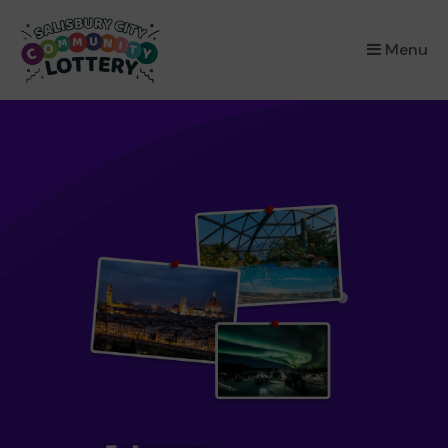
×
Menu