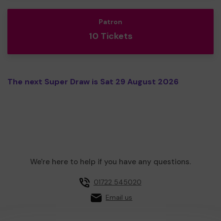
Patron
10 Tickets
The next Super Draw is Sat 29 August 2026
We're here to help if you have any questions.
01722 545020
Email us