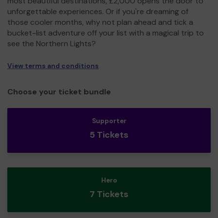
most beautiful destinations, £2,000 opens the door to
unforgettable experiences. Or if you're dreaming of
those cooler months, why not plan ahead and tick a
bucket-list adventure off your list with a magical trip to
see the Northern Lights?
View terms and conditions
Choose your ticket bundle
Supporter
5 Tickets
Hero
7 Tickets