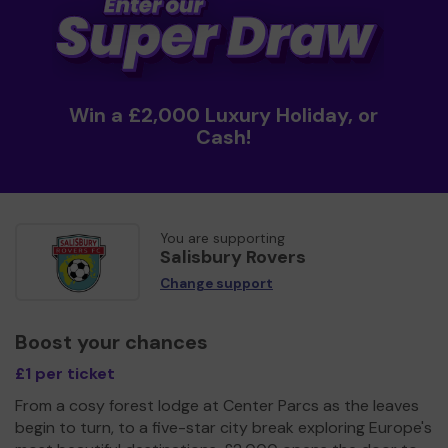
Win a £2,000 Luxury Holiday, or
Cash!
You are supporting
Salisbury Rovers
Change support
Boost your chances
£1 per ticket
From a cosy forest lodge at Center Parcs as the leaves
begin to turn, to a five-star city break exploring Europe's