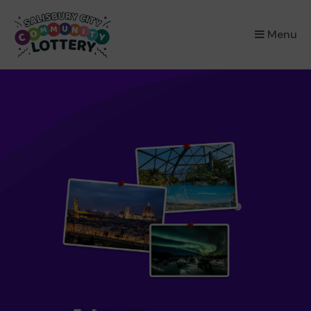
×
Menu