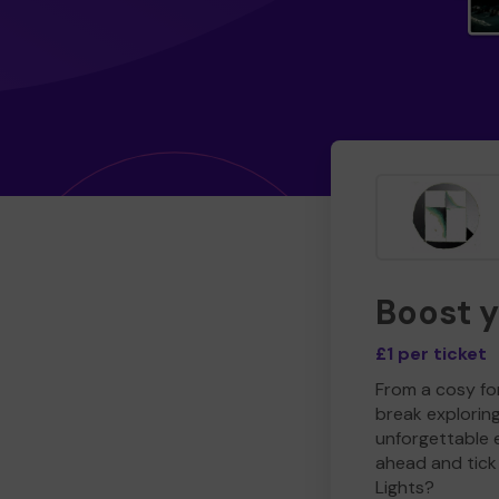
Boost 
£1 per ticket
From a cosy for
break explorin
unforgettable 
ahead and tick 
Lights?