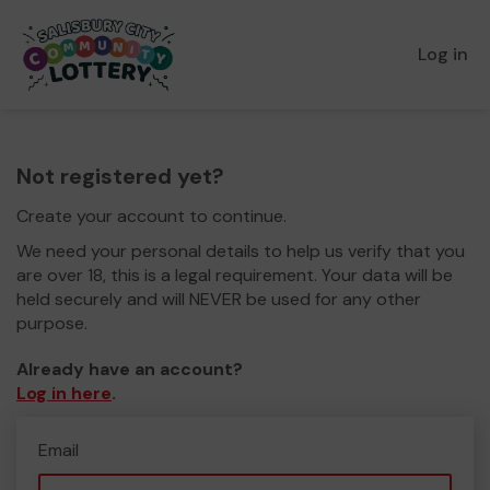
Log in
Not registered yet?
Create your account to continue.
We need your personal details to help us verify that you
are over 18, this is a legal requirement. Your data will be
held securely and will NEVER be used for any other
purpose.
Already have an account?
Log in here
.
Email