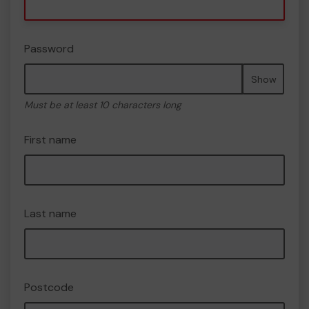
Password
Show
Must be at least 10 characters long
First name
Last name
Postcode