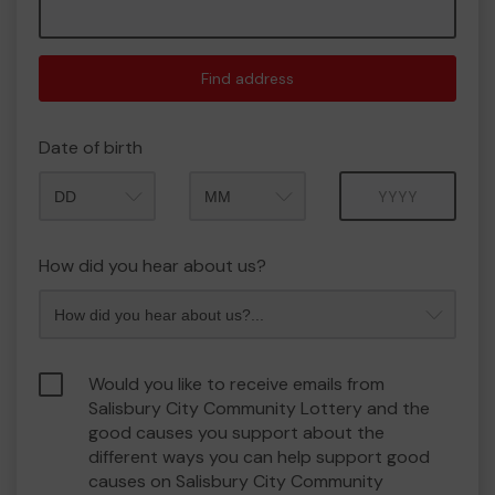
Find address
Date of birth
Month
Year
How did you hear about us?
Would you like to receive emails from
Salisbury City Community Lottery and the
good causes you support about the
different ways you can help support good
causes on Salisbury City Community