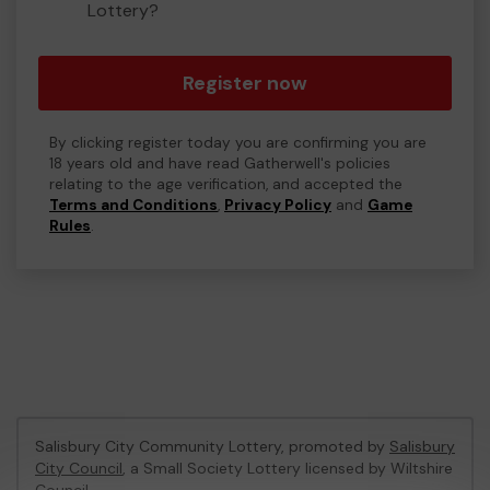
Lottery?
Register now
By clicking register today you are confirming you are
18 years old and have read Gatherwell's policies
relating to the age verification, and accepted the
Terms and Conditions
,
Privacy Policy
and
Game
Rules
.
Salisbury City Community Lottery, promoted by
Salisbury
City Council
, a Small Society Lottery licensed by Wiltshire