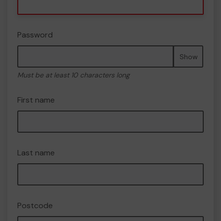
Password
Show
Must be at least 10 characters long
First name
Last name
Postcode