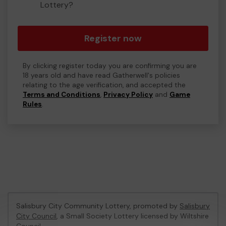
Lottery?
Register now
By clicking register today you are confirming you are
18 years old and have read Gatherwell's policies
relating to the age verification, and accepted the
Terms and Conditions
,
Privacy Policy
and
Game
Rules
.
Salisbury City Community Lottery, promoted by
Salisbury
City Council
, a Small Society Lottery licensed by Wiltshire