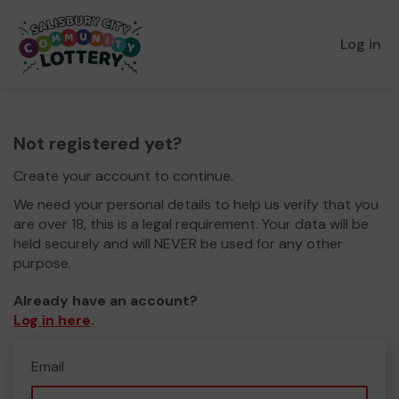
Log in
Not registered yet?
Create your account to continue.
We need your personal details to help us verify that you
are over 18, this is a legal requirement. Your data will be
held securely and will NEVER be used for any other
purpose.
Already have an account?
Log in here
.
Email