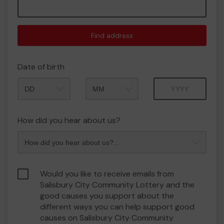
Find address
Date of birth
Month
Year
How did you hear about us?
Would you like to receive emails from
Salisbury City Community Lottery and the
good causes you support about the
different ways you can help support good
causes on Salisbury City Community