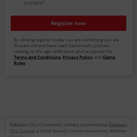
Lottery?
Register now
By clicking register today you are confirming you are
18 years old and have read Gatherwell's policies
relating to the age verification, and accepted the
Terms and Conditions
,
Privacy Policy
and
Game
Rules
.
Salisbury City Community Lottery, promoted by
Salisbury
City Council
, a Small Society Lottery licensed by Wiltshire