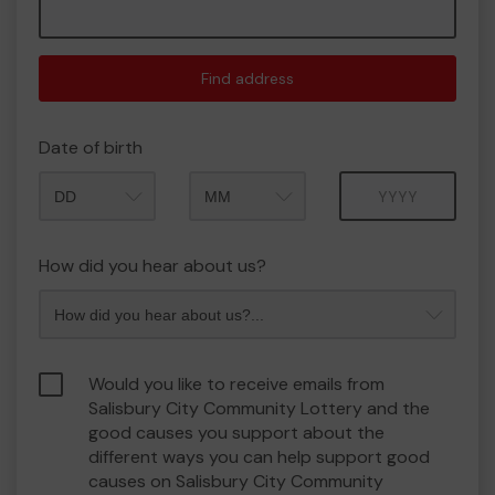
Find address
Date of birth
Month
Year
How did you hear about us?
Would you like to receive emails from
Salisbury City Community Lottery and the
good causes you support about the
different ways you can help support good
causes on Salisbury City Community