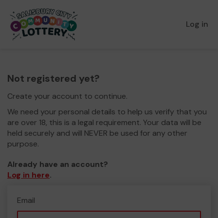
Log in
Not registered yet?
Create your account to continue.
We need your personal details to help us verify that you
are over 18, this is a legal requirement. Your data will be
held securely and will NEVER be used for any other
purpose.
Already have an account?
Log in here
.
Email