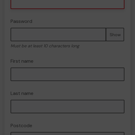
Password
Show
Must be at least 10 characters long
First name
Last name
Postcode