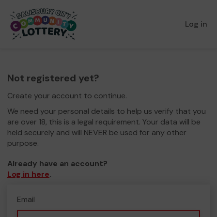
Log in
Not registered yet?
Create your account to continue.
We need your personal details to help us verify that you
are over 18, this is a legal requirement. Your data will be
held securely and will NEVER be used for any other
purpose.
Already have an account?
Log in here
.
Email