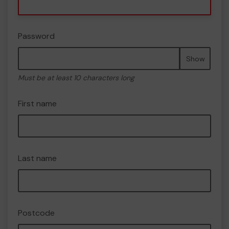
Password
Show
Must be at least 10 characters long
First name
Last name
Postcode