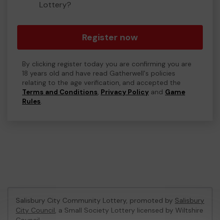
Lottery?
Register now
By clicking register today you are confirming you are
18 years old and have read Gatherwell's policies
relating to the age verification, and accepted the
Terms and Conditions
,
Privacy Policy
and
Game
Rules
.
Salisbury City Community Lottery, promoted by
Salisbury
City Council
, a Small Society Lottery licensed by Wiltshire