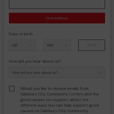
Find address
Date of birth
Month
Year
How did you hear about us?
Would you like to receive emails from
Salisbury City Community Lottery and the
good causes you support about the
different ways you can help support good
causes on Salisbury City Community