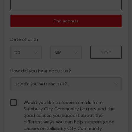
Find address
Date of birth
Month
Year
How did you hear about us?
Would you like to receive emails from
Salisbury City Community Lottery and the
good causes you support about the
different ways you can help support good
causes on Salisbury City Community