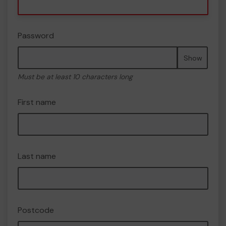
Password
Show
Must be at least 10 characters long
First name
Last name
Postcode