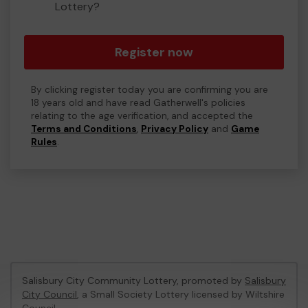
Lottery?
Register now
By clicking register today you are confirming you are
18 years old and have read Gatherwell's policies
relating to the age verification, and accepted the
Terms and Conditions
,
Privacy Policy
and
Game
Rules
.
Salisbury City Community Lottery, promoted by
Salisbury
City Council
, a Small Society Lottery licensed by Wiltshire