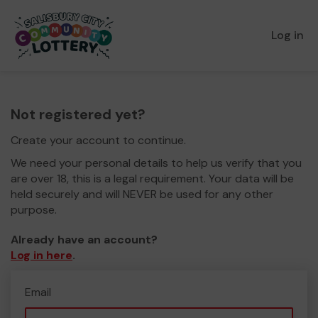
Log in
Not registered yet?
Create your account to continue.
We need your personal details to help us verify that you
are over 18, this is a legal requirement. Your data will be
held securely and will NEVER be used for any other
purpose.
Already have an account?
Log in here
.
Email