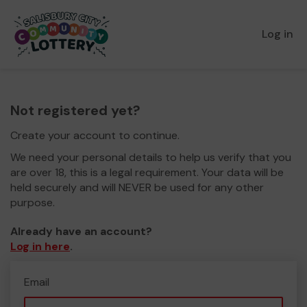
Log in
Not registered yet?
Create your account to continue.
We need your personal details to help us verify that you
are over 18, this is a legal requirement. Your data will be
held securely and will NEVER be used for any other
purpose.
Already have an account?
Log in here
.
Email