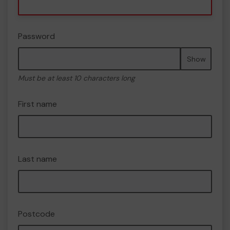
Password
Show
Must be at least 10 characters long
First name
Last name
Postcode