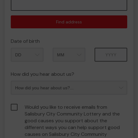
Find address
Date of birth
Month
Year
How did you hear about us?
Would you like to receive emails from
Salisbury City Community Lottery and the
good causes you support about the
different ways you can help support good
causes on Salisbury City Community