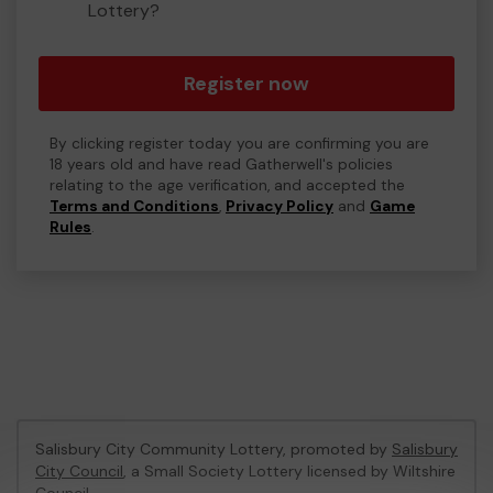
Lottery?
Register now
By clicking register today you are confirming you are
18 years old and have read Gatherwell's policies
relating to the age verification, and accepted the
Terms and Conditions
,
Privacy Policy
and
Game
Rules
.
Salisbury City Community Lottery, promoted by
Salisbury
City Council
, a Small Society Lottery licensed by Wiltshire