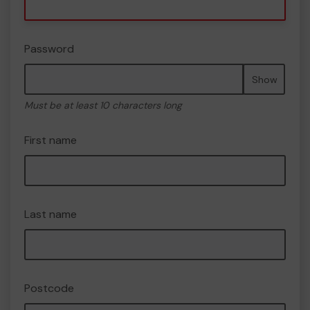
Password
Show
Must be at least 10 characters long
First name
Last name
Postcode