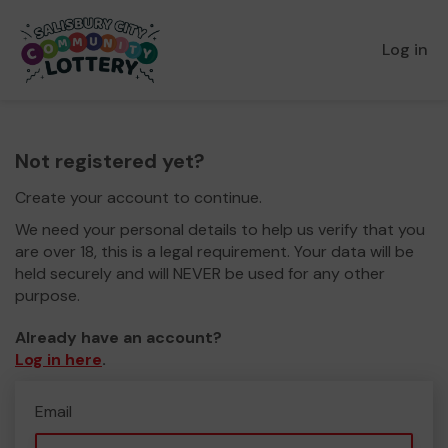
Log in
Not registered yet?
Create your account to continue.
We need your personal details to help us verify that you
are over 18, this is a legal requirement. Your data will be
held securely and will NEVER be used for any other
purpose.
Already have an account?
Log in here
.
Email