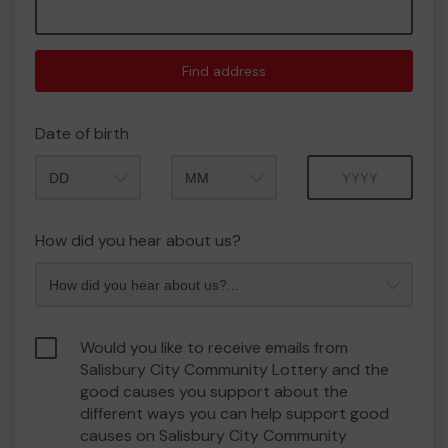
Find address
Date of birth
Month
Year
How did you hear about us?
Would you like to receive emails from
Salisbury City Community Lottery and the
good causes you support about the
different ways you can help support good
causes on Salisbury City Community