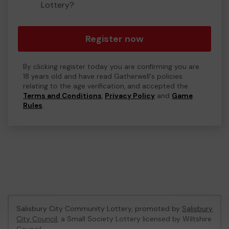
Lottery?
Register now
By clicking register today you are confirming you are
18 years old and have read Gatherwell's policies
relating to the age verification, and accepted the
Terms and Conditions
,
Privacy Policy
and
Game
Rules
.
Salisbury City Community Lottery, promoted by
Salisbury
City Council
, a Small Society Lottery licensed by Wiltshire