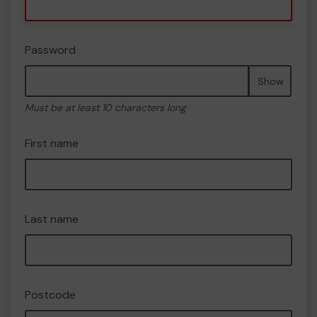
Password
Show
Must be at least 10 characters long
First name
Last name
Postcode