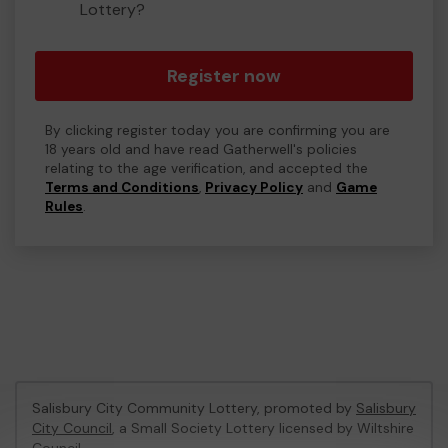
Lottery?
Register now
By clicking register today you are confirming you are
18 years old and have read Gatherwell's policies
relating to the age verification, and accepted the
Terms and Conditions
,
Privacy Policy
and
Game
Rules
.
Salisbury City Community Lottery, promoted by
Salisbury
City Council
, a Small Society Lottery licensed by Wiltshire