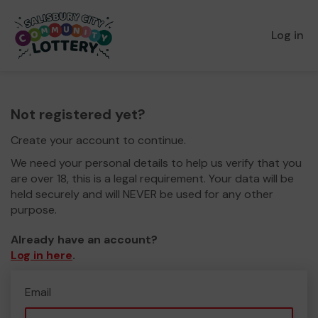
Log in
Not registered yet?
Create your account to continue.
We need your personal details to help us verify that you
are over 18, this is a legal requirement. Your data will be
held securely and will NEVER be used for any other
purpose.
Already have an account?
Log in here
.
Email