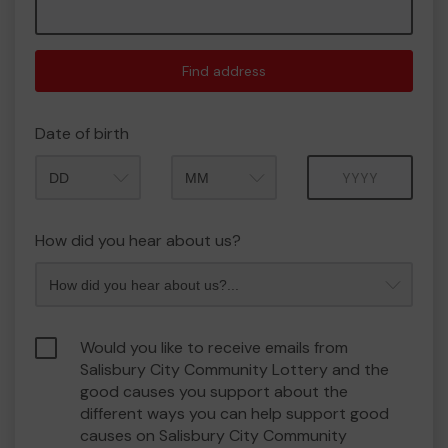
Find address
Date of birth
Month
Year
How did you hear about us?
Would you like to receive emails from
Salisbury City Community Lottery and the
good causes you support about the
different ways you can help support good
causes on Salisbury City Community