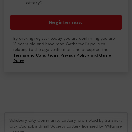
Lottery?
Register now
By clicking register today you are confirming you are
18 years old and have read Gatherwell's policies
relating to the age verification, and accepted the
Terms and Conditions
,
Privacy Policy
and
Game
Rules
.
Salisbury City Community Lottery, promoted by
Salisbury
City Council
, a Small Society Lottery licensed by Wiltshire