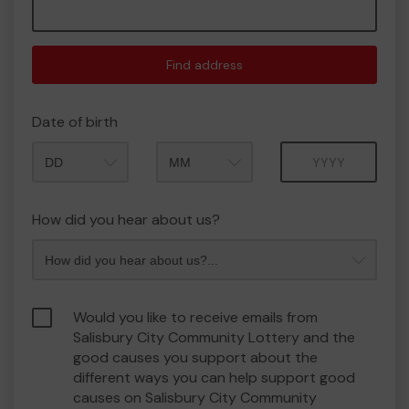
Find address
Date of birth
Month
Year
How did you hear about us?
Would you like to receive emails from
Salisbury City Community Lottery and the
good causes you support about the
different ways you can help support good
causes on Salisbury City Community