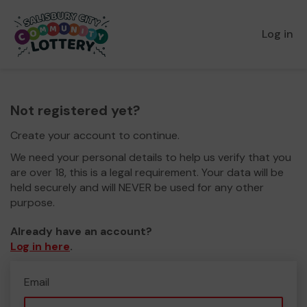
Log in
Not registered yet?
Create your account to continue.
We need your personal details to help us verify that you
are over 18, this is a legal requirement. Your data will be
held securely and will NEVER be used for any other
purpose.
Already have an account?
Log in here
.
Email