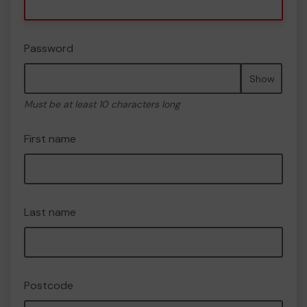
Password
Show
Must be at least 10 characters long
First name
Last name
Postcode