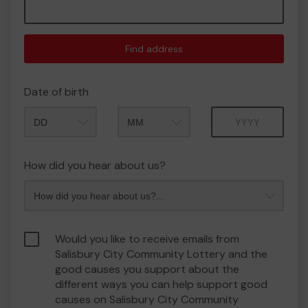
Find address
Date of birth
Month
Year
How did you hear about us?
Would you like to receive emails from
Salisbury City Community Lottery and the
good causes you support about the
different ways you can help support good
causes on Salisbury City Community