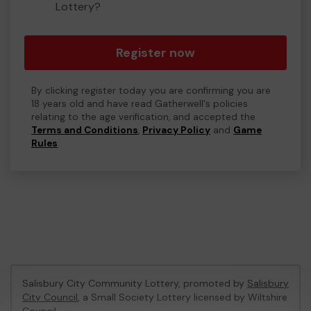
Lottery?
Register now
By clicking register today you are confirming you are
18 years old and have read Gatherwell's policies
relating to the age verification, and accepted the
Terms and Conditions
,
Privacy Policy
and
Game
Rules
.
Salisbury City Community Lottery, promoted by
Salisbury
City Council
, a Small Society Lottery licensed by Wiltshire