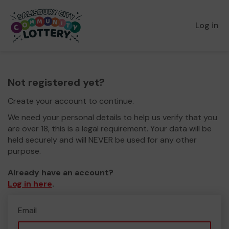
Log in
Not registered yet?
Create your account to continue.
We need your personal details to help us verify that you
are over 18, this is a legal requirement. Your data will be
held securely and will NEVER be used for any other
purpose.
Already have an account?
Log in here
.
Email