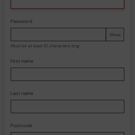
Password
Show
Must be at least 10 characters long
First name
Last name
Postcode