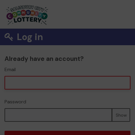
Log in
Already have an account?
Email
Password
Show