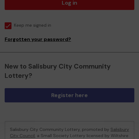
Log in
Keep me signed in
Forgotten your password?
New to Salisbury City Community
Lottery?
Register here
Salisbury City Community Lottery, promoted by
Salisbury
City Council
, a Small Society Lottery licensed by Wiltshire