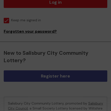
Log in
Keep me signed in
Forgotten your password?
New to Salisbury City Community
Lottery?
Register here
Salisbury City Community Lottery, promoted by
Salisbury
City Council
, a Small Society Lottery licensed by Wiltshire