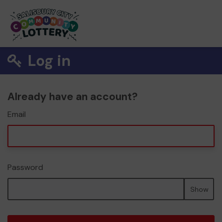
Log in
Already have an account?
Email
Password
Show