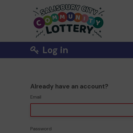
Log in
Already have an account?
Email
Password