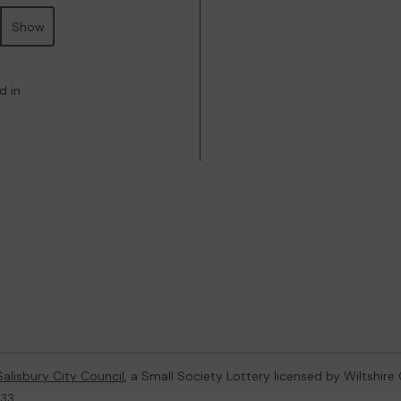
Show
d in
Salisbury City Council
, a Small Society Lottery licensed by Wiltshire
233