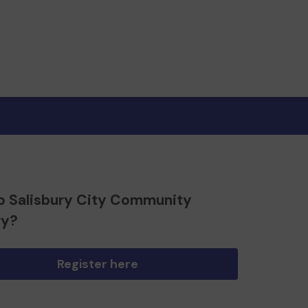
o Salisbury City Community
ry?
Register here