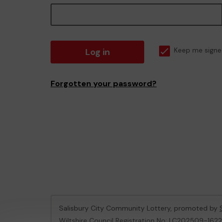
Log in
Keep me signe
Forgotten your password?
Salisbury City Community Lottery, promoted by
Wiltshire Council Registration No: LC202509-162