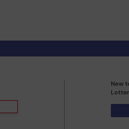
New t
Lotte