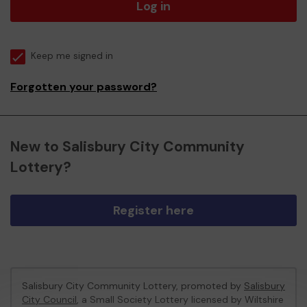
Log in
Keep me signed in
Forgotten your password?
New to Salisbury City Community
Lottery?
Register here
Salisbury City Community Lottery, promoted by
Salisbury
City Council
, a Small Society Lottery licensed by Wiltshire