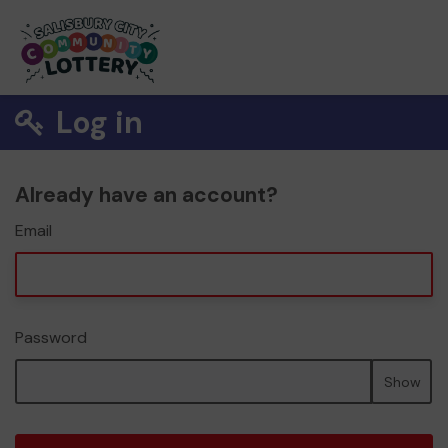
Log in
Already have an account?
Email
Password
Show