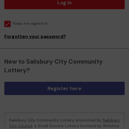
Log in
Keep me signed in
Forgotten your password?
New to Salisbury City Community
Lottery?
Register here
Salisbury City Community Lottery, promoted by
Salisbury
City Council
, a Small Society Lottery licensed by Wiltshire