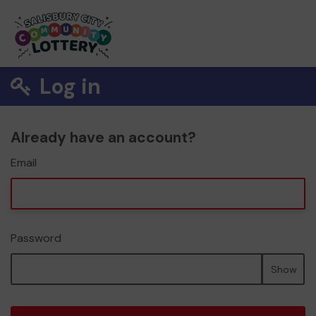
Log in
Already have an account?
Email
Password
Show